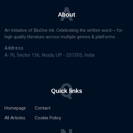
A
About
An Initiative of BluOne Ink. Celebrating the written word ~ for
high quality literature across multiple genres & platforms.
Address
A-76, Sector 136, Noida, UP - 201305, India
Q
Quick links
Homepage
Contact
All Articles
Cookie Policy