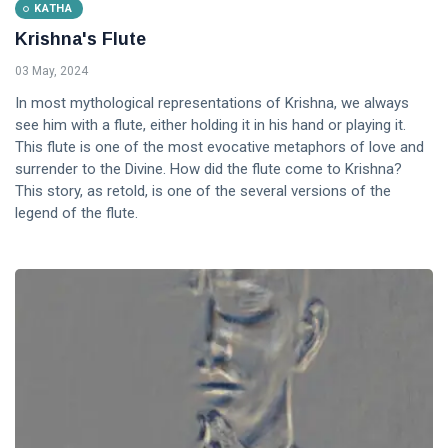
KATHA
Krishna's Flute
03 May, 2024
In most mythological representations of Krishna, we always
see him with a flute, either holding it in his hand or playing it.
This flute is one of the most evocative metaphors of love and
surrender to the Divine. How did the flute come to Krishna?
This story, as retold, is one of the several versions of the
legend of the flute.