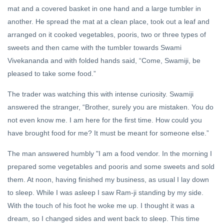
mat and a covered basket in one hand and a large tumbler in
another. He spread the mat at a clean place, took out a leaf and
arranged on it cooked vegetables, pooris, two or three types of
sweets and then came with the tumbler towards Swami
Vivekananda and with folded hands said, “Come, Swamiji, be
pleased to take some food.”
The trader was watching this with intense curiosity. Swamiji
answered the stranger, “Brother, surely you are mistaken. You do
not even know me. I am here for the first time. How could you
have brought food for me? It must be meant for someone else.”
The man answered humbly "I am a food vendor. In the morning I
prepared some vegetables and pooris and some sweets and sold
them. At noon, having finished my business, as usual I lay down
to sleep. While I was asleep I saw Ram-ji standing by my side.
With the touch of his foot he woke me up. I thought it was a
dream, so I changed sides and went back to sleep. This time