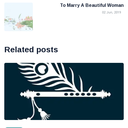
To Marry A Beautiful Woman
02 Jun, 2019
Related posts