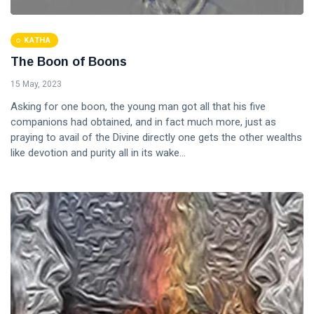
KATHA
The Boon of Boons
15 May, 2023
Asking for one boon, the young man got all that his five
companions had obtained, and in fact much more, just as
praying to avail of the Divine directly one gets the other wealths
like devotion and purity all in its wake...