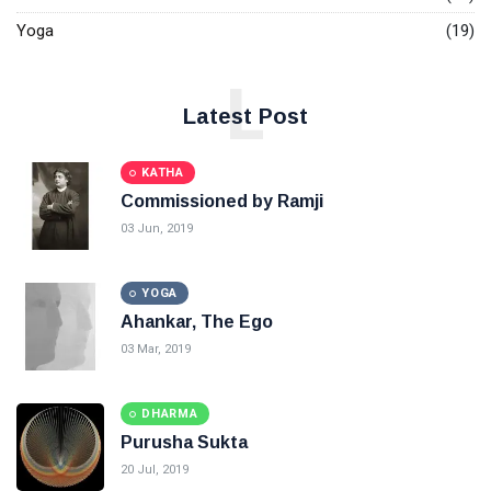
Yoga
(19)
L
Latest Post
KATHA
Commissioned by Ramji
03 Jun, 2019
YOGA
Ahankar, The Ego
03 Mar, 2019
DHARMA
Purusha Sukta
20 Jul, 2019