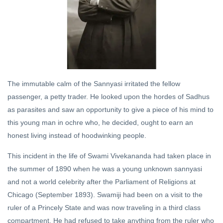
YOGA
Ahankar,
The Ego
03 Mar,
2019
DHARMA
The immutable calm of the Sannyasi irritated the fellow
Purusha
passenger, a petty trader. He looked upon the hordes of Sadhus
Sukta
as parasites and saw an opportunity to give a piece of his mind to
20 Jul,
this young man in ochre who, he decided, ought to earn an
2019
honest living instead of hoodwinking people.
HINDI
This incident in the life of Swami Vivekananda had taken place in
ऋग्वेद
the summer of 1890 when he was a young unknown sannyasi
प्रथम
and not a world celebrity after the Parliament of Religions at
मण्डल
15
सूक्त
Jan,
Chicago (September 1893). Swamiji had been on a visit to the
2023
तीन का
ruler of a Princely State and was now traveling in a third class
अनुवाद
compartment. He had refused to take anything from the ruler who
व