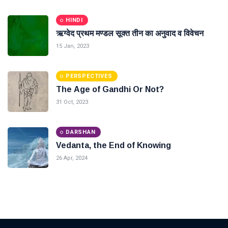
HINDI
ऋग्वेद प्रथम मण्डल सूक्त तीन का अनुवाद व विवेचन
15 Jan, 2023
PERSPECTIVES
The Age of Gandhi Or Not?
31 Oct, 2023
DARSHAN
Vedanta, the End of Knowing
26 Apr, 2024