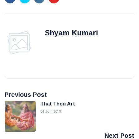
Shyam Kumari
Previous Post
That Thou Art
04 Jun, 2019
Next Post