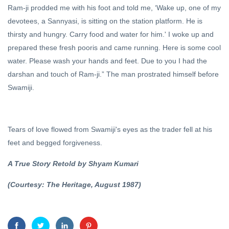
Ram-ji prodded me with his foot and told me, ‘Wake up, one of my
devotees, a Sannyasi, is sitting on the station platform. He is
thirsty and hungry. Carry food and water for him.' I woke up and
prepared these fresh pooris and came running. Here is some cool
water. Please wash your hands and feet. Due to you I had the
darshan and touch of Ram-ji.” The man prostrated himself before
Swamiji.
Tears of love flowed from Swamiji's eyes as the trader fell at his
feet and begged forgiveness.
A True Story Retold by Shyam Kumari
(Courtesy: The Heritage, August 1987)