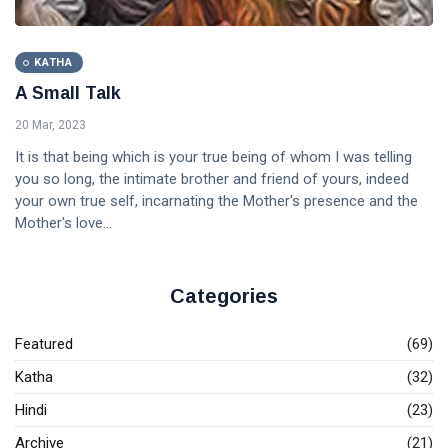
KATHA
A Small Talk
20 Mar, 2023
It is that being which is your true being of whom I was telling
you so long, the intimate brother and friend of yours, indeed
your own true self, incarnating the Mother's presence and the
Mother's love...
Categories
Featured
(69)
Katha
(32)
Hindi
(23)
Archive
(21)