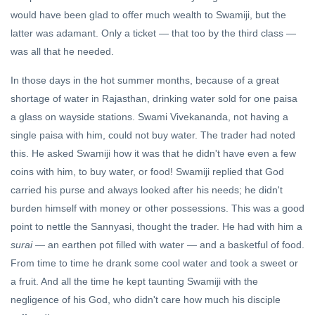
PERSPECTIVES
विवेचन
would have been glad to offer much wealth to Swamiji, but the
The Age of
latter was adamant. Only a ticket — that too by the third class —
Gandhi Or
was all that he needed.
Not?
31 Oct, 2023
In those days in the hot summer months, because of a great
shortage of water in Rajasthan, drinking water sold for one paisa
DARSHAN
a glass on wayside stations. Swami Vivekananda, not having a
Vedanta,
the End
single paisa with him, could not buy water. The trader had noted
of
26 Apr,
this. He asked Swamiji how it was that he didn't have even a few
Knowing
2024
coins with him, to buy water, or food! Swamiji replied that God
carried his purse and always looked after his needs; he didn't
burden himself with money or other possessions. This was a good
point to nettle the Sannyasi, thought the trader. He had with him a
surai
— an earthen pot filled with water — and a basketful of food.
From time to time he drank some cool water and took a sweet or
a fruit. And all the time he kept taunting Swamiji with the
negligence of his God, who didn't care how much his disciple