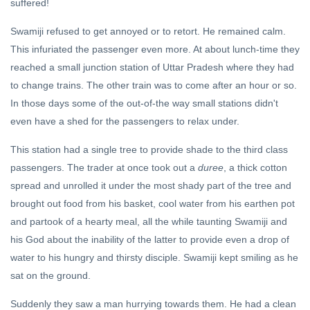
suffered!
Swamiji refused to get annoyed or to retort. He remained calm.
This infuriated the passenger even more. At about lunch-time they
reached a small junction station of Uttar Pradesh where they had
to change trains. The other train was to come after an hour or so.
In those days some of the out-of-the way small stations didn't
even have a shed for the passengers to relax under.
This station had a single tree to provide shade to the third class
passengers. The trader at once took out a
duree
, a thick cotton
spread and unrolled it under the most shady part of the tree and
brought out food from his basket, cool water from his earthen pot
and partook of a hearty meal, all the while taunting Swamiji and
his God about the inability of the latter to provide even a drop of
water to his hungry and thirsty disciple. Swamiji kept smiling as he
sat on the ground.
Suddenly they saw a man hurrying towards them. He had a clean