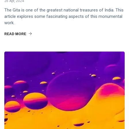
26 Apr, 2024
The Gita is one of the greatest national treasures of India. This
article explores some fascinating aspects of this monumental
work.
READ MORE