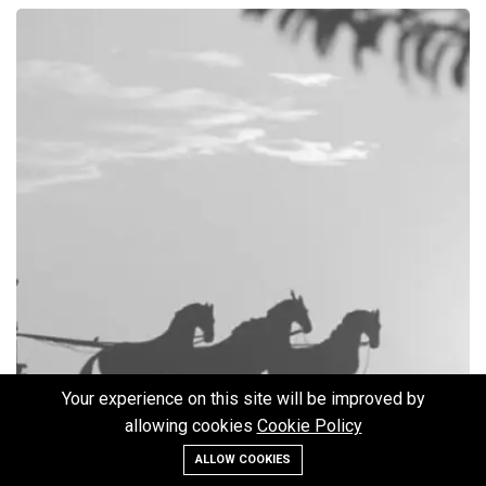
Your experience on this site will be improved by
allowing cookies
Cookie Policy
ALLOW COOKIES