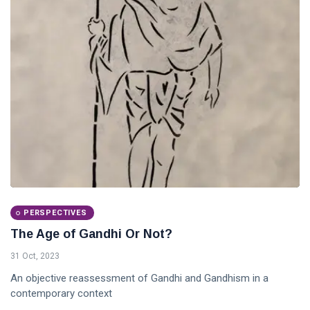
PERSPECTIVES
The Age of Gandhi Or Not?
31 Oct, 2023
An objective reassessment of Gandhi and Gandhism in a
contemporary context