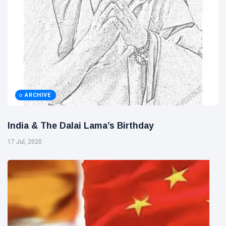
ARCHIVE
India & The Dalai Lama’s Birthday
17 Jul, 2020