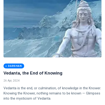
DARSHAN
Vedanta, the End of Knowing
26 Apr, 2024
Vedanta is the end, or culmination, of knowledge in the Knower.
Knowing the Knower, nothing remains to be known — Glimpses
into the mysticism of Vedanta.