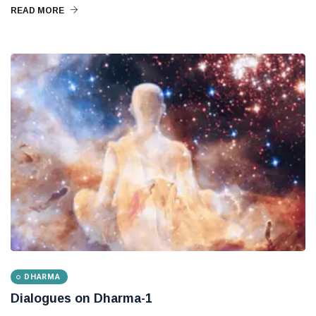
READ MORE
DHARMA
Dialogues on Dharma-1