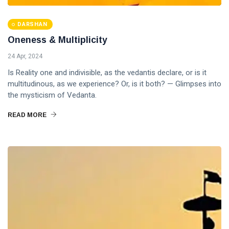
DARSHAN
Oneness & Multiplicity
24 Apr, 2024
Is Reality one and indivisible, as the vedantis declare, or is it
multitudinous, as we experience? Or, is it both? — Glimpses into
the mysticism of Vedanta.
READ MORE