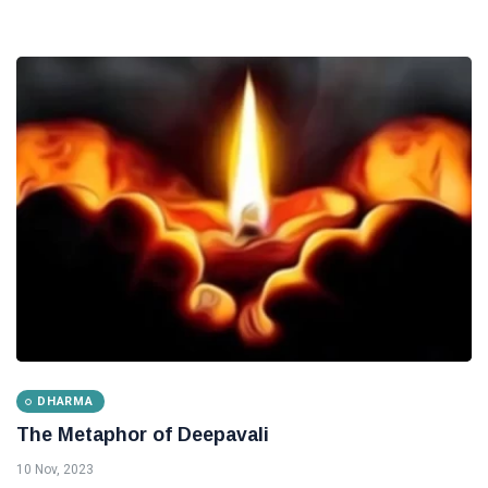
DHARMA
The Metaphor of Deepavali
10 Nov, 2023