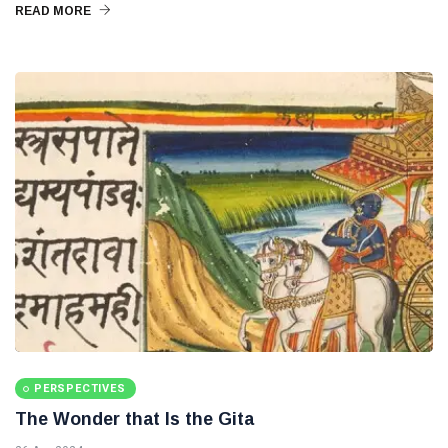
READ MORE
PERSPECTIVES
The Wonder that Is the Gita