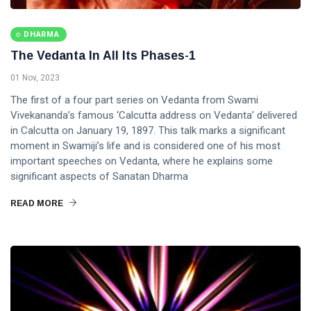
DHARMA
The Vedanta In All Its Phases-1
01 Nov, 2023
The first of a four part series on Vedanta from Swami
Vivekananda’s famous ‘Calcutta address on Vedanta’ delivered
in Calcutta on January 19, 1897. This talk marks a significant
moment in Swamiji’s life and is considered one of his most
important speeches on Vedanta, where he explains some
significant aspects of Sanatan Dharma
READ MORE