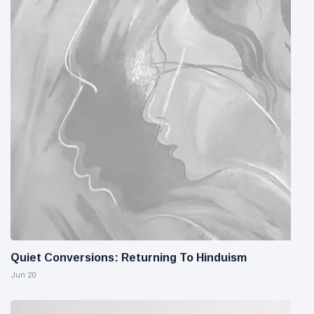
Quiet Conversions: Returning To Hinduism
Jun 20