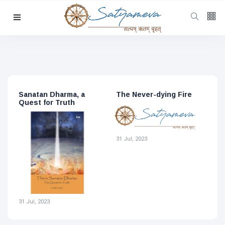
Categories
Featured
(69)
Katha
(32)
Hindi
(23)
The Never-dying Fire
Sri Aurobindo, the
S
Archive
(21)
Never-dying Fire
S
Yoga
(19)
L
1
Latest
Post
31 Jul, 2023
DHARMA
31 Jul, 2023
The
Metaphor