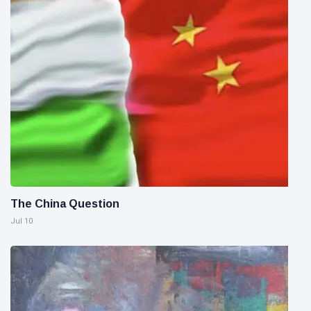
The China Question
Jul 10