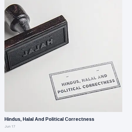
Hindus, Halal And Political Correctness
Jun 17