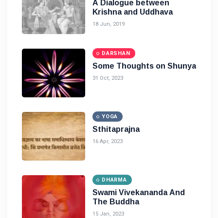
A Dialogue between
Krishna and Uddhava
18 Jun, 2019
DARSHAN
Some Thoughts on Shunya
31 Oct, 2023
YOGA
Sthitaprajna
16 Apr, 2023
DHARMA
Swami Vivekananda And
The Buddha
15 Jan, 2023