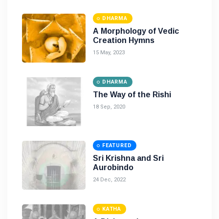
DHARMA
A Morphology of Vedic
Creation Hymns
15 May, 2023
DHARMA
The Way of the Rishi
18 Sep, 2020
FEATURED
Sri Krishna and Sri
Aurobindo
24 Dec, 2022
KATHA