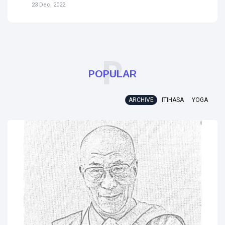
31 Jul, 2023
P
POPULAR
ARCHIVE
ITIHASA
YOGA