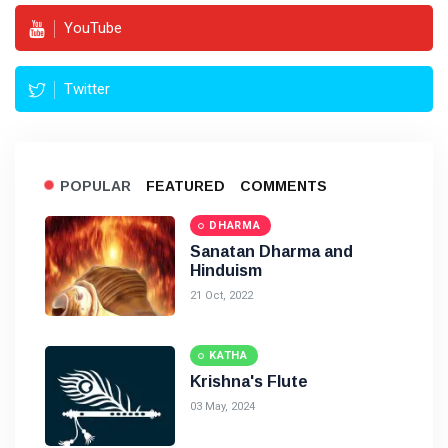
YouTube
Twitter
POPULAR
FEATURED
COMMENTS
DHARMA
Sanatan Dharma and
Hinduism
21 Oct, 2022
KATHA
Krishna's Flute
03 May, 2024