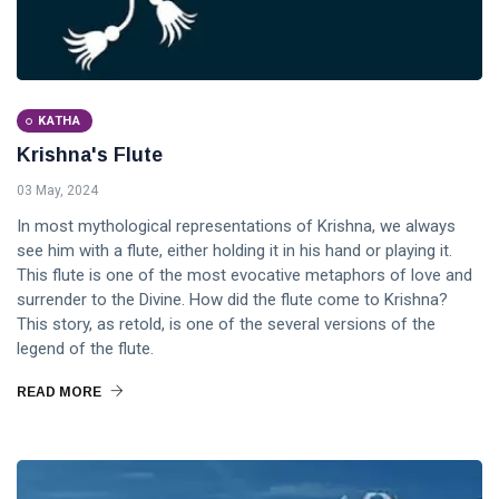
KATHA
Krishna's Flute
03 May, 2024
In most mythological representations of Krishna, we always
see him with a flute, either holding it in his hand or playing it.
This flute is one of the most evocative metaphors of love and
surrender to the Divine. How did the flute come to Krishna?
This story, as retold, is one of the several versions of the
legend of the flute.
READ MORE