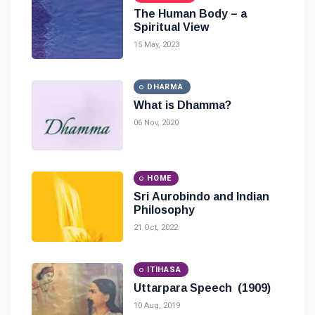
The Human Body – a
Spiritual View
15 May, 2023
DHARMA
What is Dhamma?
06 Nov, 2020
HOME
Sri Aurobindo and Indian
Philosophy
21 Oct, 2022
ITIHASA
Uttarpara Speech (1909)
10 Aug, 2019