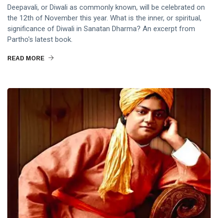
Deepavali, or Diwali as commonly known, will be celebrated on
the 12th of November this year. What is the inner, or spiritual,
significance of Diwali in Sanatan Dharma? An excerpt from
Partho's latest book.
READ MORE