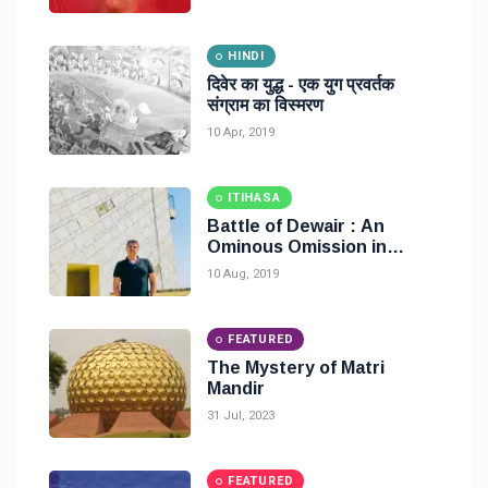
HINDI
दिवेर का युद्ध - एक युग प्रवर्तक
संग्राम का विस्मरण
10 Apr, 2019
ITIHASA
Battle of Dewair : An
Ominous Omission in
History
10 Aug, 2019
FEATURED
The Mystery of Matri
Mandir
31 Jul, 2023
FEATURED