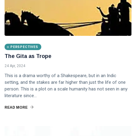
PERSPECTIVES
The Gita as Trope
24 Apr, 2024
This is a drama worthy of a Shakespeare, but in an Indic
setting, and the stakes are far higher than just the life of one
person. This is a plot on a scale humanity has not seen in any
literature since...
READ MORE