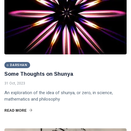
DARSHAN
Some Thoughts on Shunya
31 Oct, 2023
An exploration of the idea of shunya, or zero, in science,
mathematics and philosophy
READ MORE