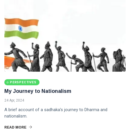
PERSPECTIVES
My Journey to Nationalism
24 Apr, 2024
A brief account of a sadhaka's journey to Dharma and
nationalism.
READ MORE