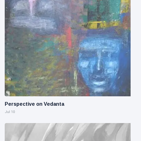
Perspective on Vedanta
Jul 10