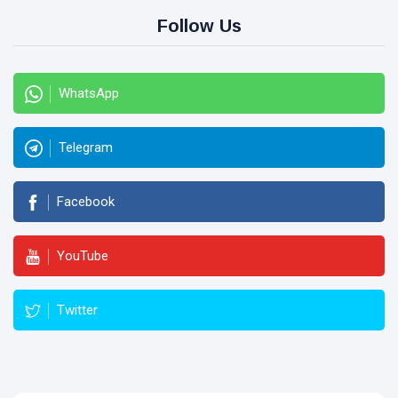
Follow Us
WhatsApp
Telegram
Facebook
YouTube
Twitter