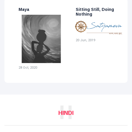
Sitting Still, Doing
For A Piece Of Loin-
M
Nothing
Cloth
2
19 Jun, 2019
20 Jun, 2019
H
HINDI