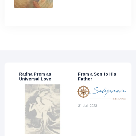
From a Son to His
The Human Body – a
T
Father
Spiritual View
2
15 May, 2023