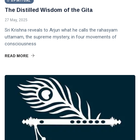
SPIRITUAL
DHARMA
The Distilled Wisdom of the Gita
The
27 May, 2025
Way of
the
Sri Krishna reveals to Arjun what he calls the rahasyam
18 Sep,
Rishi
2020
uttamam, the supreme mystery, in four movements of
consciousness
HOME
READ MORE
Yoga:
The
Union
15 May,
of
2023
Subject
and
Object