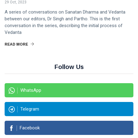
29 Oct, 2023
A series of conversations on Sanatan Dharma and Vedanta
between our editors, Dr Singh and Partho. This is the first
conversation in the series, describing the initial process of
Vedanta
READ MORE
Follow Us
WhatsApp
Telegram
Facebook