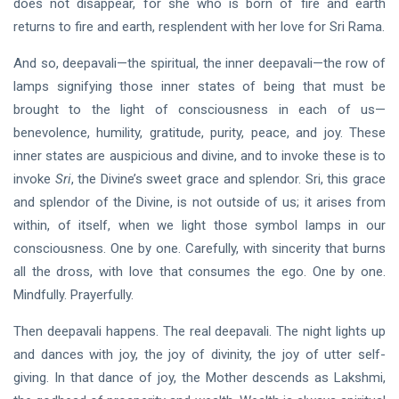
does not disappear, for she who is born of fire and earth
returns to fire and earth, resplendent with her love for Sri Rama.
And so, deepavali—the spiritual, the inner deepavali—the row of
lamps signifying those inner states of being that must be
brought to the light of consciousness in each of us—
benevolence, humility, gratitude, purity, peace, and joy. These
inner states are auspicious and divine, and to invoke these is to
invoke
Sri
, the Divine’s sweet grace and splendor. Sri, this grace
and splendor of the Divine, is not outside of us; it arises from
within, of itself, when we light those symbol lamps in our
consciousness. One by one. Carefully, with sincerity that burns
all the dross, with love that consumes the ego. One by one.
Mindfully. Prayerfully.
Then deepavali happens. The real deepavali. The night lights up
and dances with joy, the joy of divinity, the joy of utter self-
giving. In that dance of joy, the Mother descends as Lakshmi,