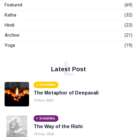
Featured
(69)
Katha
(32)
Hindi
(23)
Archive
(21)
Yoga
(19)
L
Latest Post
DHARMA
The Metaphor of Deepavali
10 Nov, 2023
DHARMA
The Way of the Rishi
18 Sep, 2020