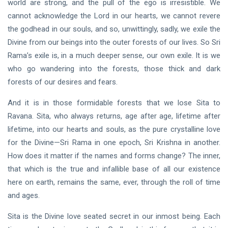
world are strong, and the pull of the ego is irresistible. We
cannot acknowledge the Lord in our hearts, we cannot revere
the godhead in our souls, and so, unwittingly, sadly, we exile the
Divine from our beings into the outer forests of our lives. So Sri
Rama’s exile is, in a much deeper sense, our own exile. It is we
who go wandering into the forests, those thick and dark
forests of our desires and fears.
And it is in those formidable forests that we lose Sita to
Ravana. Sita, who always returns, age after age, lifetime after
lifetime, into our hearts and souls, as the pure crystalline love
for the Divine—Sri Rama in one epoch, Sri Krishna in another.
How does it matter if the names and forms change? The inner,
that which is the true and infallible base of all our existence
here on earth, remains the same, ever, through the roll of time
and ages.
Sita is the Divine love seated secret in our inmost being. Each