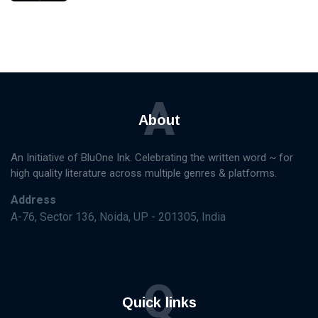
A
About
An Initiative of BluOne Ink. Celebrating the written word ~ for
high quality literature across multiple genres & platforms.
Address
A-76, Sector 136, Noida, UP - 201305, India
Q
Quick links