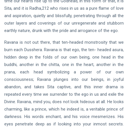
time our hearts rise up to the Godhead, in this form or that, it is
Sita, and it is Radha,
212
who rises in us as a pure flame of love
and aspiration, quietly and blissfully, penetrating through all the
outer layers and coverings of our unregenerate and stubborn
earthly nature, drunk with the pride and arrogance of the ego.
Ravana is not out there, that ten-headed monstrosity that we
burn each Dusshera. Ravana is that ego, the ten- headed asura,
hidden deep in the folds of our own being, one head in the
buddhi, another in the chitta, one in the heart, another in the
prana, each head symbolizing a power of our own
consciousness; Ravana plunges into our beings, in joyful
abandon, and takes Sita captive, and this inner drama is
repeated every time we surrender to the ego in us and exile the
Divine. Ravana, mind you, does not look hideous at all. He looks
charming, like a prince, which he indeed is, a veritable prince of
darkness. His words enchant, and his voice mesmerizes. His
eyes penetrate deep as if looking into your inmost secrets.