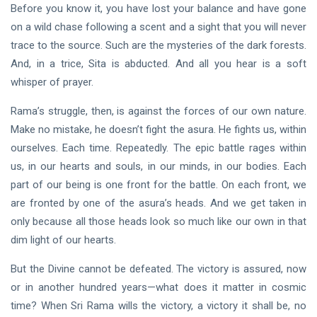
Before you know it, you have lost your balance and have gone
on a wild chase following a scent and a sight that you will never
trace to the source. Such are the mysteries of the dark forests.
And, in a trice, Sita is abducted. And all you hear is a soft
whisper of prayer.
Rama’s struggle, then, is against the forces of our own nature.
Make no mistake, he doesn’t fight the asura. He fights us, within
ourselves. Each time. Repeatedly. The epic battle rages within
us, in our hearts and souls, in our minds, in our bodies. Each
part of our being is one front for the battle. On each front, we
are fronted by one of the asura’s heads. And we get taken in
only because all those heads look so much like our own in that
dim light of our hearts.
But the Divine cannot be defeated. The victory is assured, now
or in another hundred years—what does it matter in cosmic
time? When Sri Rama wills the victory, a victory it shall be, no