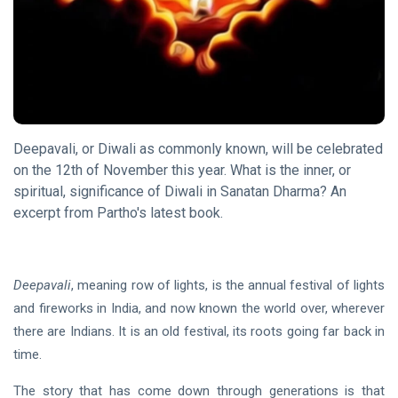
of
10 Nov, 2023
Deepavali
DHARMA
The
Way of
the
18 Sep,
Rishi
2020
Deepavali, or Diwali as commonly known, will be celebrated
on the 12th of November this year. What is the inner, or
FEATURED
spiritual, significance of Diwali in Sanatan Dharma? An
Invoking Sri
excerpt from Partho's latest book.
Aurobindo’s
Truth
21 Oct, 2022
Deepavali
, meaning row of lights, is the annual festival of lights
HOME
and fireworks in India, and now known the world over, wherever
The
there are Indians. It is an old festival, its roots going far back in
Goal
time.
20
Mar,
2023
The story that has come down through generations is that