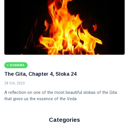
DHARMA
The Gita, Chapter 4, Sloka 24
28 Oct, 2023
A reflection on one of the most beautiful slokas of the Gita
that gives us the essence of the Veda
Categories