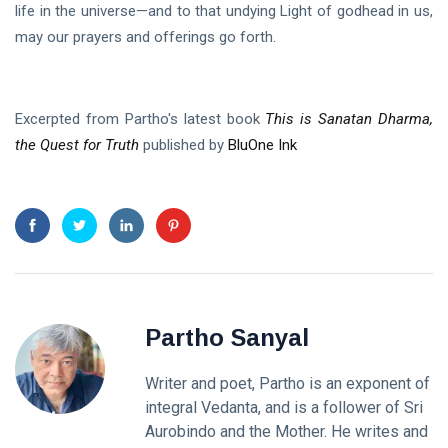
life in the universe—and to that undying Light of godhead in us,
may our prayers and offerings go forth.
Excerpted from Partho's latest book
This is Sanatan Dharma,
the Quest for Truth
published by
BluOne Ink
Partho Sanyal
Writer and poet, Partho is an exponent of
integral Vedanta, and is a follower of Sri
Aurobindo and the Mother. He writes and