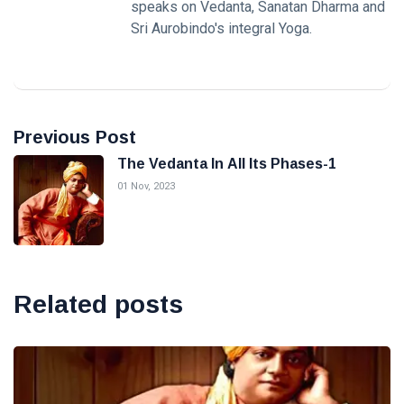
speaks on Vedanta, Sanatan Dharma and
Sri Aurobindo's integral Yoga.
Previous Post
The Vedanta In All Its Phases-1
01 Nov, 2023
Related posts