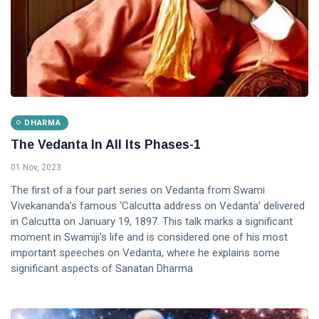
DHARMA
The Vedanta In All Its Phases-1
01 Nov, 2023
The first of a four part series on Vedanta from Swami
Vivekananda’s famous ‘Calcutta address on Vedanta’ delivered
in Calcutta on January 19, 1897. This talk marks a significant
moment in Swamiji’s life and is considered one of his most
important speeches on Vedanta, where he explains some
significant aspects of Sanatan Dharma