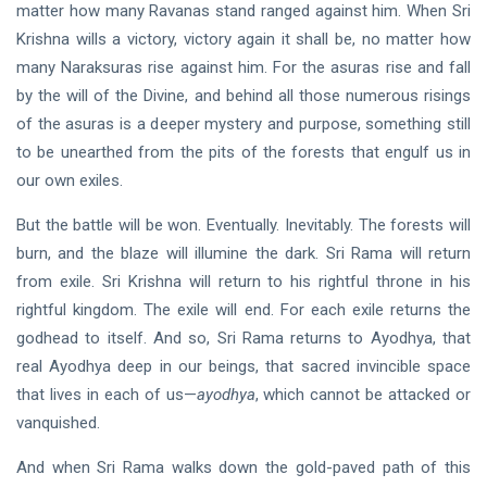
matter how many Ravanas stand ranged against him. When Sri
Krishna wills a victory, victory again it shall be, no matter how
many Naraksuras rise against him. For the asuras rise and fall
by the will of the Divine, and behind all those numerous risings
of the asuras is a deeper mystery and purpose, something still
to be unearthed from the pits of the forests that engulf us in
our own exiles.
But the battle will be won. Eventually. Inevitably. The forests will
burn, and the blaze will illumine the dark. Sri Rama will return
from exile. Sri Krishna will return to his rightful throne in his
rightful kingdom. The exile will end. For each exile returns the
godhead to itself. And so, Sri Rama returns to Ayodhya, that
real Ayodhya deep in our beings, that sacred invincible space
that lives in each of us—
ayodhya
, which cannot be attacked or
vanquished.
And when Sri Rama walks down the gold-paved path of this