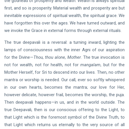
the godhead of prosperity and wealth. Wealth is always spiritual
first, and so is prosperity. Material wealth and prosperity are but
inevitable expressions of spiritual wealth, the spiritual grace. We
have forgotten this over the ages. We have turned outward, and
we invoke the Grace in external forms through external rituals.
The true deepavali is a reversal: a turning inward, lighting the
lamps of consciousness with the inner Agni of our aspiration
for the Divine—
Thou, thou alone, Mother
. The true invocation is
not for wealth, not for health, not for
mangalam
, but for the
Mother Herself, for Sri to descend into our lives. Then, no other
mantra or worship is needed. Our call, ever so softly whispered
in our own hearts, becomes the mantra; our love for Her,
however delicate, however frail, becomes the worship, the puja.
Then deepavali happens—in us, and in the world outside. The
true Deepavali, then is our conscious offering to the Light, to
that Light which is the foremost symbol of the Divine Truth, to
that Light which returns us eternally to the very source of all