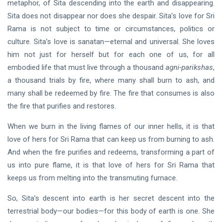
metaphor, of Sita descending into the earth and disappearing.
Sita does not disappear nor does she despair. Sita’s love for Sri
Rama is not subject to time or circumstances, politics or
culture. Sita’s love is sanatan—eternal and universal. She loves
him not just for herself but for each one of us, for all
embodied life that must live through a thousand
agni-parikshas
,
a thousand trials by fire, where many shall burn to ash, and
many shall be redeemed by fire. The fire that consumes is also
the fire that purifies and restores.
When we burn in the living flames of our inner hells, it is that
love of hers for Sri Rama that can keep us from burning to ash.
And when the fire purifies and redeems, transforming a part of
us into pure flame, it is that love of hers for Sri Rama that
keeps us from melting into the transmuting furnace.
So, Sita’s descent into earth is her secret descent into the
terrestrial body—our bodies—for this body of earth is one. She