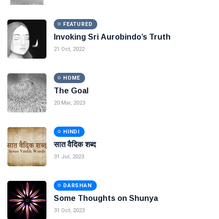
FEATURED
Invoking Sri Aurobindo’s Truth
21 Oct, 2022
HOME
The Goal
20 Mar, 2023
HINDI
सात वैदिक शब्द
31 Jul, 2023
DARSHAN
Some Thoughts on Shunya
31 Oct, 2023