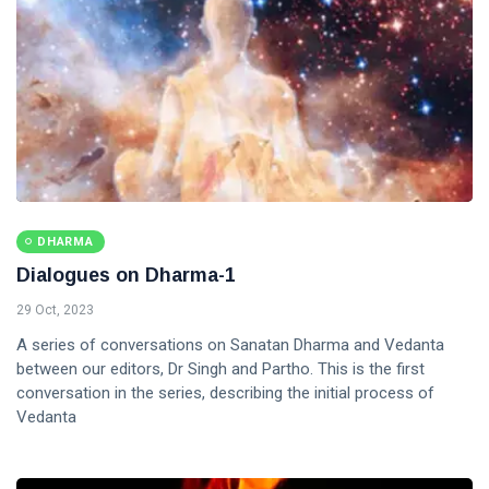
DHARMA
Dialogues on Dharma-1
29 Oct, 2023
A series of conversations on Sanatan Dharma and Vedanta
between our editors, Dr Singh and Partho. This is the first
conversation in the series, describing the initial process of
Vedanta