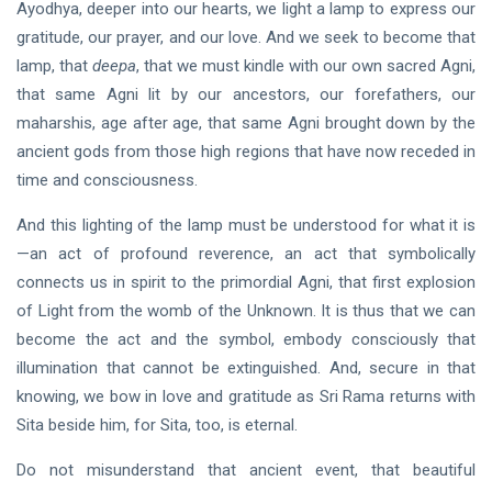
Ayodhya, deeper into our hearts, we light a lamp to express our
gratitude, our prayer, and our love. And we seek to become that
lamp, that
deepa
, that we must kindle with our own sacred Agni,
that same Agni lit by our ancestors, our forefathers, our
maharshis, age after age, that same Agni brought down by the
ancient gods from those high regions that have now receded in
time and consciousness.
And this lighting of the lamp must be understood for what it is
—an act of profound reverence, an act that symbolically
connects us in spirit to the primordial Agni, that first explosion
of Light from the womb of the Unknown. It is thus that we can
become the act and the symbol, embody consciously that
illumination that cannot be extinguished. And, secure in that
knowing, we bow in love and gratitude as Sri Rama returns with
Sita beside him, for Sita, too, is eternal.
Do not misunderstand that ancient event, that beautiful