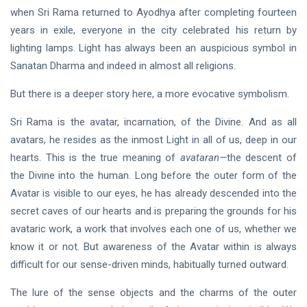
when Sri Rama returned to Ayodhya after completing fourteen
HINDI
years in exile, everyone in the city celebrated his return by
सात वैदिक शब्द
lighting lamps. Light has always been an auspicious symbol in
31 Jul, 2023
Sanatan Dharma and indeed in almost all religions.
But there is a deeper story here, a more evocative symbolism.
DARSHAN
Sri Rama is the avatar, incarnation, of the Divine. And as all
Some
Thoughts
avatars, he resides as the inmost Light in all of us, deep in our
on
31 Oct, 2023
hearts. This is the true meaning of
avataran—
the descent of
Shunya
the Divine into the human. Long before the outer form of the
Avatar is visible to our eyes, he has already descended into the
secret caves of our hearts and is preparing the grounds for his
avataric work, a work that involves each one of us, whether we
know it or not. But awareness of the Avatar within is always
difficult for our sense-driven minds, habitually turned outward.
The lure of the sense objects and the charms of the outer