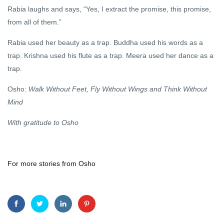
Rabia laughs and says, “Yes, I extract the promise, this promise,
from all of them.”
Rabia used her beauty as a trap. Buddha used his words as a
trap. Krishna used his flute as a trap. Meera used her dance as a
trap.
Osho:
Walk Without Feet, Fly Without Wings and Think Without
Mind
With gratitude to Osho
For more stories from Osho