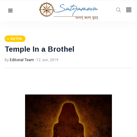
Categories
Featured
(69)
Katha
(32)
KATHA
Temple In a Brothel
Hindi
(23)
Archive
(21)
By
Editorial Team
12 Jun, 2019
Yoga
(19)
L
Latest
Post
KATHA
Temple
In a