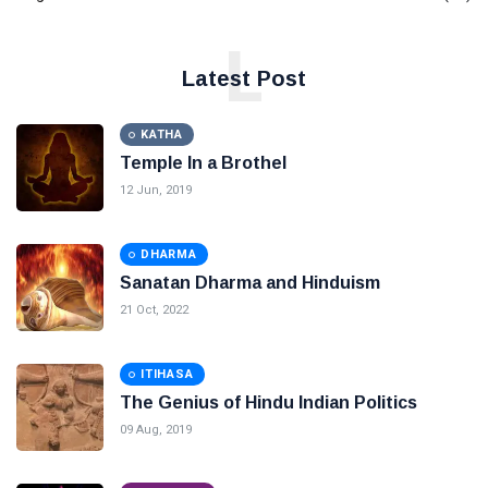
L
Latest Post
KATHA
Temple In a Brothel
12 Jun, 2019
DHARMA
Sanatan Dharma and Hinduism
21 Oct, 2022
ITIHASA
The Genius of Hindu Indian Politics
09 Aug, 2019