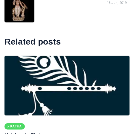
13 Jun, 2019
Related posts
KATHA