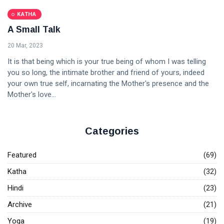
KATHA
A Small Talk
20 Mar, 2023
It is that being which is your true being of whom I was telling
you so long, the intimate brother and friend of yours, indeed
your own true self, incarnating the Mother's presence and the
Mother's love...
Categories
Featured
(69)
Katha
(32)
Hindi
(23)
Archive
(21)
Yoga
(19)