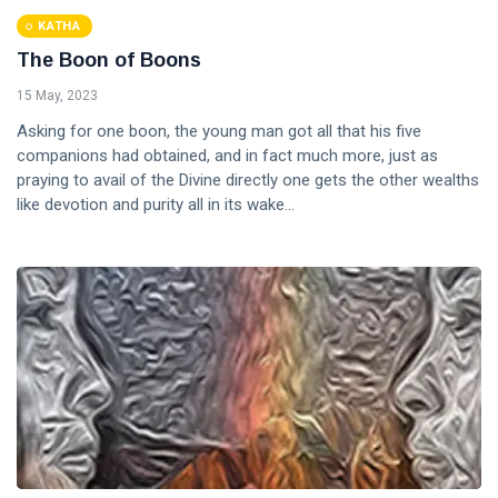
KATHA
The Boon of Boons
15 May, 2023
Asking for one boon, the young man got all that his five
companions had obtained, and in fact much more, just as
praying to avail of the Divine directly one gets the other wealths
like devotion and purity all in its wake...