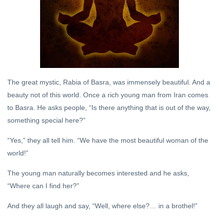
Brothel
12 Jun,
2019
DHARMA
Sanatan
Dharma
and
21 Oct,
The great mystic, Rabia of Basra, was immensely beautiful. And a
Hinduism
2022
beauty not of this world. Once a rich young man from Iran comes
to Basra. He asks people, “Is there anything that is out of the way,
ITIHASA
something special here?”
The
Genius
“Yes,” they all tell him. “We have the most beautiful woman of the
of
09 Aug,
world!”
Hindu
2019
Indian
Politics
The young man naturally becomes interested and he asks,
DARSHAN
“Where can I find her?”
Some
Thoughts
And they all laugh and say, “Well, where else?… in a brothel!”
on
31 Oct, 2023