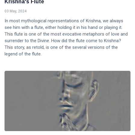
Krishna's Flute
03 May, 2024
In most mythological representations of Krishna, we always
see him with a flute, either holding it in his hand or playing it.
This flute is one of the most evocative metaphors of love and
surrender to the Divine. How did the flute come to Krishna?
This story, as retold, is one of the several versions of the
legend of the flute.