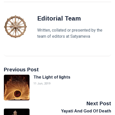
Editorial Team
Written, collated or presented by the
team of editors at Satyameva
Previous Post
The Light of lights
11 Jun, 2019
Next Post
Yayati And God Of Death