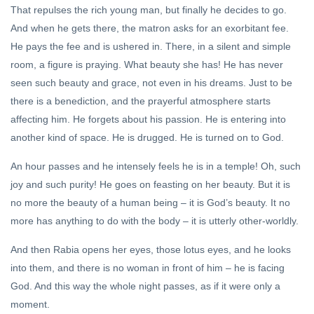
Shunya
That repulses the rich young man, but finally he decides to go.
And when he gets there, the matron asks for an exorbitant fee.
YOGA
He pays the fee and is ushered in. There, in a silent and simple
The
Practice
room, a figure is praying. What beauty she has! He has never
of Yoga
28 Oct,
seen such beauty and grace, not even in his dreams. Just to be
2020
there is a benediction, and the prayerful atmosphere starts
affecting him. He forgets about his passion. He is entering into
FEATURED
another kind of space. He is drugged. He is turned on to God.
Sri
Krishna
An hour passes and he intensely feels he is in a temple! Oh, such
and Sri
24 Dec, 2022
joy and such purity! He goes on feasting on her beauty. But it is
Aurobindo
no more the beauty of a human being – it is God’s beauty. It no
more has anything to do with the body – it is utterly other-worldly.
And then Rabia opens her eyes, those lotus eyes, and he looks
into them, and there is no woman in front of him – he is facing
God. And this way the whole night passes, as if it were only a
moment.