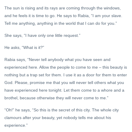
The sun is rising and its rays are coming through the windows,
and he feels it is time to go. He says to Rabia, “I am your slave.
Tell me anything, anything in the world that I can do for you.”
She says, “I have only one little request.”
He asks, “What is it?”
Rabia says, “Never tell anybody what you have seen and
experienced here. Allow the people to come to me – this beauty is
nothing but a trap set for them. I use it as a door for them to enter
God. Please, promise me that you will never tell others what you
have experienced here tonight. Let them come to a whore and a
brothel, because otherwise they will never come to me.”
“Oh!” he says, “So this is the secret of this city. The whole city
clamours after your beauty, yet nobody tells me about his
experience.”