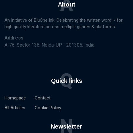
A
About
An Initiative of BluOne Ink. Celebrating the written word ~ for
high quality literature across multiple genres & platforms.
Address
A-76, Sector 136, Noida, UP - 201305, India
Q
Quick links
Homepage
Contact
All Articles
Cookie Policy
N
Newsletter