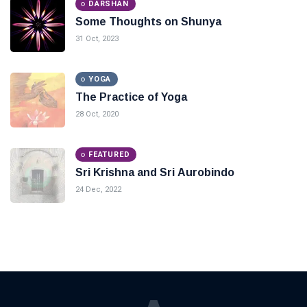
DARSHAN
Some Thoughts on Shunya
31 Oct, 2023
YOGA
The Practice of Yoga
28 Oct, 2020
FEATURED
Sri Krishna and Sri Aurobindo
24 Dec, 2022