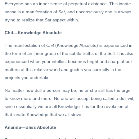
Everyone has an inner sense of perpetual existence. This innate
sense is a manifestation of
Sat
, and unconsciously one is always
trying to realize that
Sat
aspect within.
Chit—Knowledge Absolute
The manifestation of
Chit
(Knowledge Absolute) is experienced in
the form of an inner grasp of the subtle truths of the Self. It is also
experienced when your intellect becomes bright and sharp about
matters of this relative world and guides you correctly in the
projects you undertake.
No matter how dull a person may be, he or she still has the urge
to know more and more. No one will accept being called a dull-wit,
since essentially we are all Knowledge. It is for the revelation of
that innate Knowledge that we all strive.
Ananda—Bliss Absolute