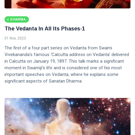
DHARMA
The Vedanta In All Its Phases-1
01 Nov, 2023
The first of a four part series on Vedanta from Swami
Vivekananda’s famous ‘Calcutta address on Vedanta’ delivered
in Calcutta on January 19, 1897. This talk marks a significant
moment in Swamiji’s life and is considered one of his most
important speeches on Vedanta, where he explains some
significant aspects of Sanatan Dharma