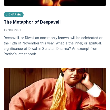
DHARMA
The Metaphor of Deepavali
10 Nov, 2023
Deepavali, or Diwali as commonly known, will be celebrated on
the 12th of November this year. What is the inner, or spiritual,
significance of Diwali in Sanatan Dharma? An excerpt from
Partho's latest book.