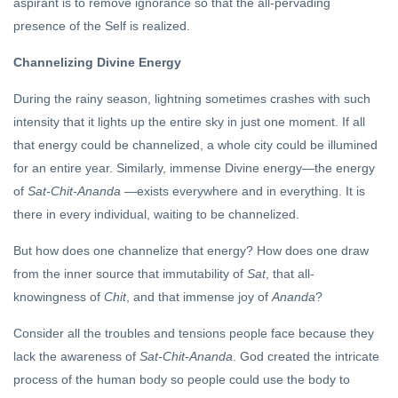
aspirant is to remove ignorance so that the all-pervading
presence of the Self is realized.
Channelizing Divine Energy
During the rainy season, lightning sometimes crashes with such
intensity that it lights up the entire sky in just one moment. If all
that energy could be channelized, a whole city could be illumined
for an entire year. Similarly, immense Divine energy—the energy
of
Sat-Chit-Ananda
—exists everywhere and in everything. It is
there in every individual, waiting to be channelized.
But how does one channelize that energy? How does one draw
from the inner source that immutability of
Sat
, that all-
knowingness of
Chit
, and that immense joy of
Ananda
?
Consider all the troubles and tensions people face because they
lack the awareness of
Sat-Chit-Ananda
. God created the intricate
process of the human body so people could use the body to