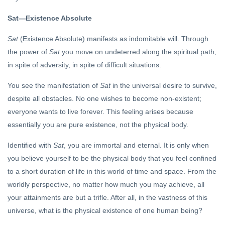
Can’t Find
You
Sat—Existence Absolute
FEATURED
Sat
(Existence Absolute) manifests as indomitable will. Through
Sri
Krishna
the power of
Sat
you move on undeterred along the spiritual path,
and Sri
24 Dec, 2022
in spite of adversity, in spite of difficult situations.
Aurobindo
You see the manifestation of
Sat
in the universal desire to survive,
DHARMA
despite all obstacles. No one wishes to become non-existent;
On
everyone wants to live forever. This feeling arises because
Hinduism
essentially you are pure existence, not the physical body.
(5)
15 Jul, 2019
Identified with
Sat
, you are immortal and eternal. It is only when
you believe yourself to be the physical body that you feel confined
to a short duration of life in this world of time and space. From the
worldly perspective, no matter how much you may achieve, all
your attainments are but a trifle. After all, in the vastness of this
universe, what is the physical existence of one human being?