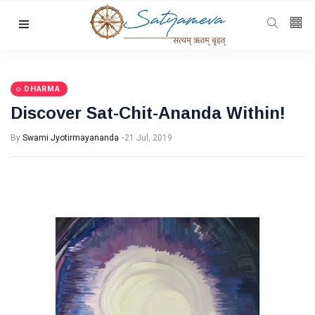
Categories
Featured
(69)
Katha
(32)
DHARMA
Discover Sat-Chit-Ananda Within!
Hindi
(23)
Archive
(21)
By
Swami Jyotirmayananda
21 Jul, 2019
Yoga
(19)
L
Latest
Post
DHARMA
Discover
Sat-