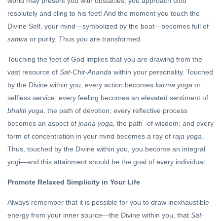
world may present you with obstacles, you approach God
resolutely and cling to his feet! And the moment you touch the
Divine Self, your mind—symbolized by the boat—becomes full of
sattwa
or purity. Thus you are transformed.
Touching the feet of God implies that you are drawing from the
vast resource of
Sat-Chit-Ananda
within your personality. Touched
by the Divine within you, every action becomes
karma yoga
or
selfless service; every feeling becomes an elevated sentiment of
bhakti yoga
, the path of devotion; every reflective process
becomes an aspect of
jnana yoga
, the path -of wisdom; and every
form of concentration in your mind becomes a ray of
raja yoga
.
Thus, touched by the Divine within you, you become an integral
yogi—and this attainment should be the goal of every individual.
Promote Relaxed Simplicity in Your Life
Always remember that it is possible for you to draw inexhaustible
energy from your inner source—the Divine within you, that
Sat-