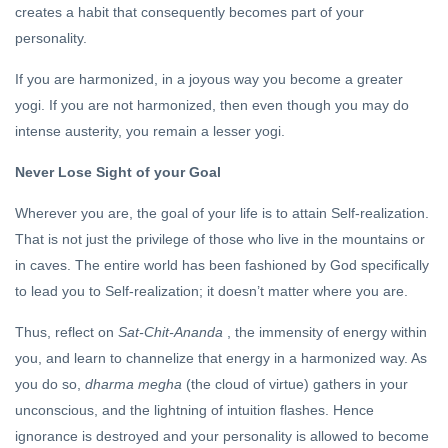
creates a habit that consequently becomes part of your
personality.
If you are harmonized, in a joyous way you become a greater
yogi. If you are not harmonized, then even though you may do
intense austerity, you remain a lesser yogi.
Never Lose Sight of your Goal
Wherever you are, the goal of your life is to attain Self-realization.
That is not just the privilege of those who live in the mountains or
in caves. The entire world has been fashioned by God specifically
to lead you to Self-realization; it doesn’t matter where you are.
Thus, reflect on
Sat-Chit-Ananda
, the immensity of energy within
you, and learn to channelize that energy in a harmonized way. As
you do so,
dharma megha
(the cloud of virtue) gathers in your
unconscious, and the lightning of intuition flashes. Hence
ignorance is destroyed and your personality is allowed to become