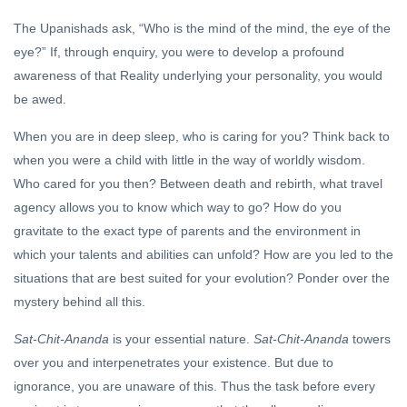
The Upanishads ask, “Who is the mind of the mind, the eye of the
eye?” If, through enquiry, you were to develop a profound
awareness of that Reality underlying your personality, you would
be awed.
When you are in deep sleep, who is caring for you? Think back to
when you were a child with little in the way of worldly wisdom.
Who cared for you then? Between death and rebirth, what travel
agency allows you to know which way to go? How do you
gravitate to the exact type of parents and the environment in
which your talents and abilities can unfold? How are you led to the
situations that are best suited for your evolution? Ponder over the
mystery behind all this.
Sat-Chit-Ananda
is your essential nature.
Sat-Chit-Ananda
towers
over you and interpenetrates your existence. But due to
ignorance, you are unaware of this. Thus the task before every