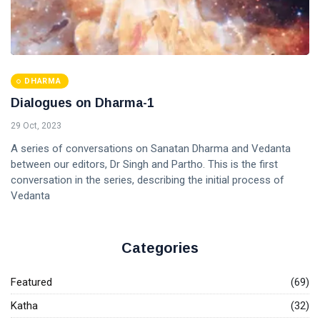
DHARMA
Dialogues on Dharma-1
29 Oct, 2023
A series of conversations on Sanatan Dharma and Vedanta
between our editors, Dr Singh and Partho. This is the first
conversation in the series, describing the initial process of
Vedanta
Categories
Featured
(69)
Katha
(32)