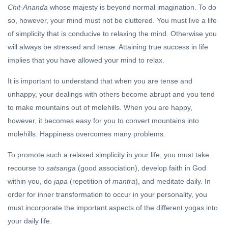
Chit-Ananda
whose majesty is beyond normal imagination. To do
so, however, your mind must not be cluttered. You must live a life
of simplicity that is conducive to relaxing the mind. Otherwise you
will always be stressed and tense. Attaining true success in life
implies that you have allowed your mind to relax.
It is important to understand that when you are tense and
unhappy, your dealings with others become abrupt and you tend
to make mountains out of molehills. When you are happy,
however, it becomes easy for you to convert mountains into
molehills. Happiness overcomes many problems.
To promote such a relaxed simplicity in your life, you must take
recourse to
satsanga
(good association), develop faith in God
within you, do
japa
(repetition of
mantra
), and meditate daily. In
order for inner transformation to occur in your personality, you
must incorporate the important aspects of the different yogas into
your daily life.