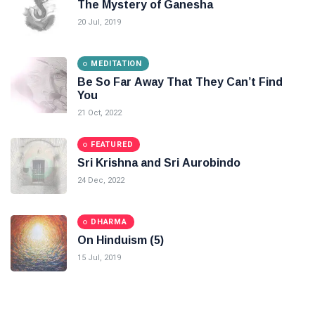
The Mystery of Ganesha
20 Jul, 2019
MEDITATION
Be So Far Away That They Can’t Find
You
21 Oct, 2022
FEATURED
Sri Krishna and Sri Aurobindo
24 Dec, 2022
DHARMA
On Hinduism (5)
15 Jul, 2019