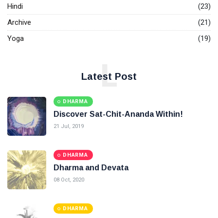
Hindi
(23)
Archive
(21)
Yoga
(19)
L
Latest Post
DHARMA
Discover Sat-Chit-Ananda Within!
21 Jul, 2019
DHARMA
Dharma and Devata
08 Oct, 2020
DHARMA