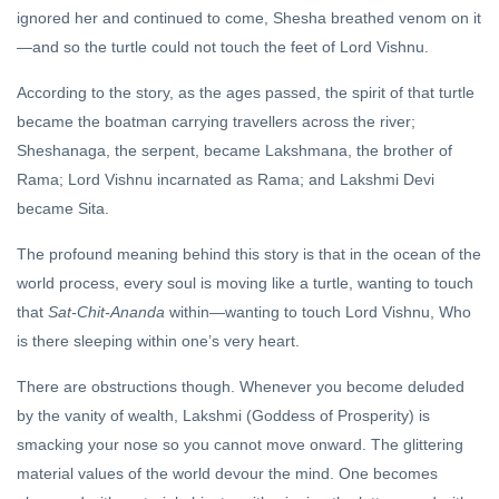
ignored her and continued to come, Shesha breathed venom on it
—and so the turtle could not touch the feet of Lord Vishnu.
According to the story, as the ages passed, the spirit of that turtle
became the boatman carrying travellers across the river;
Sheshanaga, the serpent, became Lakshmana, the brother of
Rama; Lord Vishnu incarnated as Rama; and Lakshmi Devi
became Sita.
The profound meaning behind this story is that in the ocean of the
world process, every soul is moving like a turtle, wanting to touch
that
Sat-Chit-Ananda
within—wanting to touch Lord Vishnu, Who
is there sleeping within one’s very heart.
There are obstructions though. Whenever you become deluded
by the vanity of wealth, Lakshmi (Goddess of Prosperity) is
smacking your nose so you cannot move onward. The glittering
material values of the world devour the mind. One becomes