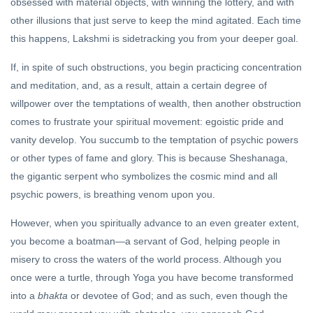
obsessed with material objects, with winning the lottery, and with
other illusions that just serve to keep the mind agitated. Each time
this happens, Lakshmi is sidetracking you from your deeper goal.
If, in spite of such obstructions, you begin practicing concentration
and meditation, and, as a result, attain a certain degree of
willpower over the temptations of wealth, then another obstruction
comes to frustrate your spiritual movement: egoistic pride and
vanity develop. You succumb to the temptation of psychic powers
or other types of fame and glory. This is because Sheshanaga,
the gigantic serpent who symbolizes the cosmic mind and all
psychic powers, is breathing venom upon you.
However, when you spiritually advance to an even greater extent,
you become a boatman—a servant of God, helping people in
misery to cross the waters of the world process. Although you
once were a turtle, through Yoga you have become transformed
into a
bhakta
or devotee of God; and as such, even though the