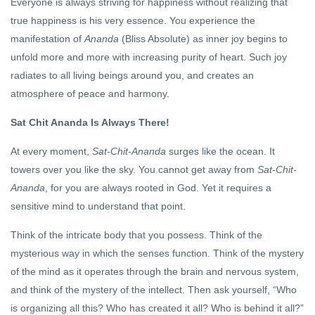
Everyone is always striving for happiness without realizing that
true happiness is his very essence. You experience the
manifestation of
Ananda
(Bliss Absolute) as inner joy begins to
unfold more and more with increasing purity of heart. Such joy
radiates to all living beings around you, and creates an
atmosphere of peace and harmony.
Sat Chit Ananda Is Always There!
At every moment,
Sat-Chit-Ananda
surges like the ocean. It
towers over you like the sky. You cannot get away from
Sat-Chit-
Ananda
, for you are always rooted in God. Yet it requires a
sensitive mind to understand that point.
Think of the intricate body that you possess. Think of the
mysterious way in which the senses function. Think of the mystery
of the mind as it operates through the brain and nervous system,
and think of the mystery of the intellect. Then ask yourself, “Who
is organizing all this? Who has created it all? Who is behind it all?”