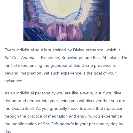
Chit-
21 Jul,
Ananda
2019
Within!
DHARMA
Dharma
and
Devata
08 Oct,
Every individual soul is sustained by Divine presence, which is
2020
Sat-Chit-Ananda
—Existence, Knowledge, and Bliss Absolute. The
thrill of experiencing the grandeur of this Divine presence is
DHARMA
beyond imagination, yet such experience is the goal of your
The
existence.
Mystery
of
20 Jul,
As an individual personality you are like a wave, but if you dive
Ganesha
2019
deeper and deeper into your being you will discover that you are
the Ocean itself. As you gradually move towards that realization
MEDITATION
through the practice of meditation and enquiry, you experience
Be So Far
the manifestation of
Sat-Chit-Ananda
in your personality day by
Away That
They
day.
21 Oct, 2022