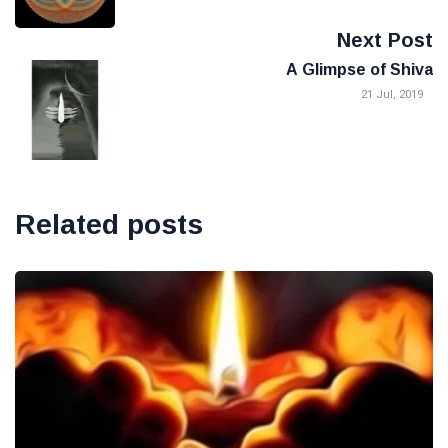
Next Post
A Glimpse of Shiva
21 Jul, 2019
Related posts