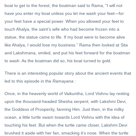
boat to get to the forest, the boatman said to Rama, “I will not
have you enter my boat unless you let me wash your feet—for
your feet have a special power. When you allowed your feet to
touch Ahalya, the saint’s wife who had become frozen into a
statue, the statue came to life. If my boat were to become alive
like Ahalya, I would lose my business.” Rama then looked at Sita
and Lakshmana, smiled, and put his feet forward for the boatman
to wash. As the boatman did so, his boat turned to gold.
There is an interesting popular story about the ancient events that
led to this episode in the
Ramayana
:
Once, in the heavenly world of Vaikuntha, Lord Vishnu lay resting
upon the thousand-headed Shesha serpent, with Lakshmi Devi,
the Goddess of Prosperity, fanning Him. Just then, in the milky
ocean, a little turtle swam towards Lord Vishnu with the idea of
touching his feet. But when the turtle came closer, Lakshmi Devi
brushed it aside with her fan, smacking it’s nose. When the turtle