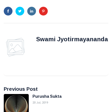
Swami Jyotirmayananda
Previous Post
Purusha Sukta
20 Jul, 2019