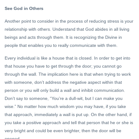
See God in Others
Another point to consider in the process of reducing stress is your
relationship with others. Understand that God abides in all living
beings and acts through them. It is recognizing the Divine in
people that enables you to really communicate with them.
Every individual is like a house that is closed. In order to get into
that house you have to get through the door; you cannot go
through the wall. The implication here is that when trying to work
with someone, don’t address the negative aspect within that
person or you will only build a wall and inhibit communication.
Don’t say to someone, “You’re a dull-wit, but I can make you
wise.” No matter how much wisdom you may have, if you take
that approach, immediately a wall is put up. On the other hand, if
you take a positive approach and tell that person that he or she is
very bright and could be even brighter, then the door will be
opened.