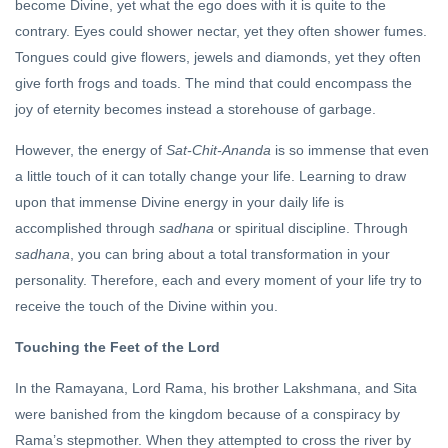
become Divine, yet what the ego does with it is quite to the
contrary. Eyes could shower nectar, yet they often shower fumes.
Tongues could give flowers, jewels and diamonds, yet they often
give forth frogs and toads. The mind that could encompass the
joy of eternity becomes instead a storehouse of garbage.
However, the energy of
Sat-Chit-Ananda
is so immense that even
a little touch of it can totally change your life. Learning to draw
upon that immense Divine energy in your daily life is
accomplished through
sadhana
or spiritual discipline. Through
sadhana
, you can bring about a total transformation in your
personality. Therefore, each and every moment of your life try to
receive the touch of the Divine within you.
Touching the Feet of the Lord
In the Ramayana, Lord Rama, his brother Lakshmana, and Sita
were banished from the kingdom because of a conspiracy by
Rama’s stepmother. When they attempted to cross the river by