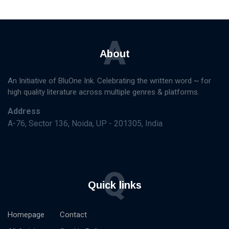
A
About
An Initiative of BluOne Ink. Celebrating the written word ~ for
high quality literature across multiple genres & platforms.
Address
A-76, Sector 136, Noida, UP - 201305, India
Q
Quick links
Homepage
Contact