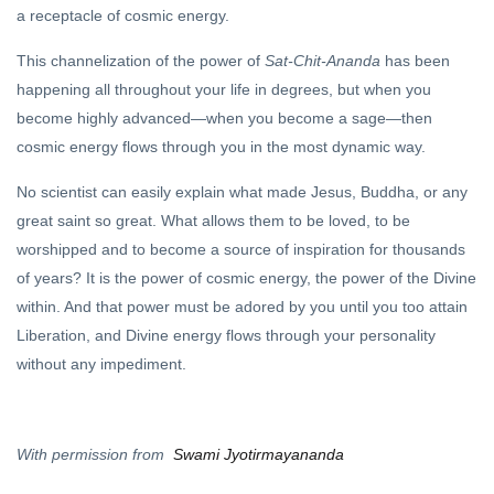
a receptacle of cosmic energy.
This channelization of the power of
Sat-Chit-Ananda
has been
happening all throughout your life in degrees, but when you
become highly advanced—when you become a sage—then
cosmic energy flows through you in the most dynamic way.
No scientist can easily explain what made Jesus, Buddha, or any
great saint so great. What allows them to be loved, to be
worshipped and to become a source of inspiration for thousands
of years? It is the power of cosmic energy, the power of the Divine
within. And that power must be adored by you until you too attain
Liberation, and Divine energy flows through your personality
without any impediment.
With permission from
Swami Jyotirmayananda