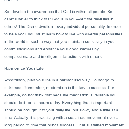
So, develop the awareness that God is within all people. Be
careful never to think that God is in you—but the devil lies in
others! The Divine dwells in every individual personality. In order
to be a yogi, you must learn how to live with diverse personalities
in the world in such a way that you maintain sensitivity in your
communications and enhance your good
karmas
by
compassionate and intelligent interactions with others.
Harmonize Your Life
Accordingly, plan your life in a harmonized way. Do not go to
extremes. Remember, moderation is the key to success. For
example, do not think that because meditation is valuable you
should do it for six hours a day. Everything that is important
should be brought into your daily life, but slowly and a little at a
time. Actually, it is practicing with a sustained movement over a
long period of time that brings success. That sustained movement