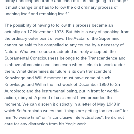
partly handicapped frame and cried out: “Is that going to change?
It must change or it has to follow the old ordinary process of
undoing itself and remaking itself.”
The possibility of having to follow this process became an
actuality on 17 November 1973. But this is a way of speaking from
the ordinary outer point of view. The Avatar of the Supermind
cannot be said to be compelled to any course by a necessity of
Nature. Whatever course is adopted is freely accepted: the
Supramental Consciousness belongs to the Transcendence and
is above all cosmic conditions even when it elects to work under
them. What determines its future is its own transcendent
Knowledge and Will. A moment must have come of such
Knowledge and Will in the first week of December 1950 to Sri
Aurobindo; and the instrumental being, put in front for world-
action, obeyed. A period of crisis must have preceded this
moment. We can discern it distinctly in a letter of May 1949 in
which Sri Aurobindo writes that "things are getting too serious" for
him "to waste time" on "inconclusive intellectualities": he did not
care for any distraction from his Yogic work.