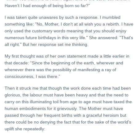
HOME
Haven't I had enough of being born so far?”
The
I was taken quite unawares by such a response. I mumbled
Goal
something like: "No, Mother, I don't at all wish you a rebirth. I have
20
Mar,
only used the customary words meaning that you should enjoy
2023
numerous future birthdays in this very life." She answered: "That's
all right." But her response set me thinking.
HINDI
सात वैदिक शब्द
My first thought was of her own statement made a little earlier in
31 Jul, 2023
that decade: “Since the beginning of the earth, wherever and
whenever there was the possibility of manifesting a ray of
consciousness, I was there.”
Then it struck me that though the work done each time had been
glorious, the labour must have been heavy and that the need to
carry on this illuminating toil from age to age must have taxed the
human embodiments for it grievously. The Mother must have
passed through her frequent births with a graceful heroism but
there could be no denying the fact that for the sake of the world's
uplift she repeatedly: