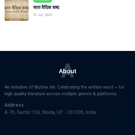
सात वैदिक शब्द
31 Jul, 2023
A
About
An Initiative of BluOne Ink. Celebrating the written word ~ for
high quality literature across multiple genres & platforms.
Address
A-76, Sector 136, Noida, UP - 201305, India