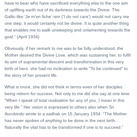
have to bear who have sacrificed everything else to the one aim
of uplifting earth out of its darkness towards the Divine. The
Gallic-like 'Je m'en fiche’-ism ('I do not care') would not carry me
one step; it would certainly not be divine. It is quite another thing
that enables me to walk unweeping and unlamenting towards the
goal.” (April 1934).
Obviously, if her remark to me was to be fully understood, the
Mother desired the Divine Love, which was sustaining her, to fulfil
its aim of supramental descent and transformation in this very
birth of hers: she had no inclination to write "To be continued" to
the story of her present life.
What is more, she did not think in terms even of her disciples
being reborn for success. Not only to me did she say at one time:
"When I speak of total realisation for any of you, I mean in this
very life." Her vision is expressed to others also when Sri
Aurobindo wrote to a sadhak on 15 January 1934: “The Mother
has never spoken of anything to be done in the next birth....
Naturally the vital has to be transformed if one is to succeed.”