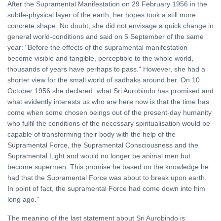
After the Supramental Manifestation on 29 February 1956 in the
subtle-physical layer of the earth, her hopes took a still more
concrete shape. No doubt, she did not envisage a quick change in
general world-conditions and said on 5 September of the same
year: "Before the effects of the supramental manifestation
become visible and tangible, perceptible to the whole world,
thousands of years have perhaps to pass." However, she had a
shorter view for the small world of sadhaks around her. On 10
October 1956 she declared: what Sri Aurobindo has promised and
what evidently interests us who are here now is that the time has
come when some chosen beings out of the present-day humanity
who fulfil the conditions of the necessary spiritualisation would be
capable of transforming their body with the help of the
Supramental Force, the Supramental Consciousness and the
Supramental Light and would no longer be animal men but
become supermen. This promise he based on the knowledge he
had that the Supramental Force was about to break upon earth.
In point of fact, the supramental Force had come down into him
long ago."
The meaning of the last statement about Sri Aurobindo is