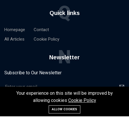
Q
Quick links
Homepage
Contact
All Articles
Cookie Policy
N
Newsletter
Subscribe to Our Newsletter
Your experience on this site will be improved by
allowing cookies
Cookie Policy
ALLOW COOKIES
©2024 NxtStart -
Homepage
Contact
All Articles
Cookie Policy