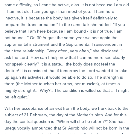
some difficulty, so I can’t be active, alas. It is not because I am old
- I am not old. I am younger than most of you. If I am here
inactive, it is because the body has given itself definitively to
prepare the transformation." In the same talk she added: "If you
believe that I am here because I am bound - it is not true. I am
not bound..." On 30 August the same year we see again the
supramental instrument and the Supramental Transcendent in
their free relationship. "Very often, very often," she disclosed; “I
ask the Lord: How can I help now that I can no more see clearly
nor speak clearly? It is a state... the body does not feel the
decline! It is convinced that if tomorrow the Lord wanted it to take
up again its activities, it would be able to do so. The strength is
there (the Mother touches her arms, her muscles), at times a
mighty strength!... Why?.. The condition is willed so that ... I might
be left quiet.”
With her acceptance of an exit from the body, we hark back to the
subject of 21 February, the day of the Mother’s birth. And for this
day the central question is: "When will she be reborn?" She has
unequivocally announced that Sri Aurobindo will not be born in the