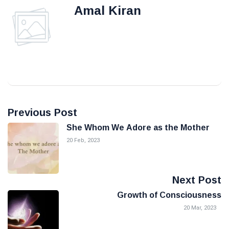
Amal Kiran
Previous Post
She Whom We Adore as the Mother
20 Feb, 2023
Next Post
Growth of Consciousness
20 Mar, 2023