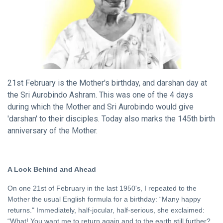
20 Feb,
Birthday
2023
DHARMA
The
Metaphor
of
10 Nov, 2023
Deepavali
21st February is the Mother's birthday, and darshan day at
the Sri Aurobindo Ashram. This was one of the 4 days
DHARMA
during which the Mother and Sri Aurobindo would give
The
'darshan' to their disciples. Today also marks the 145th birth
Way of
anniversary of the Mother.
the
18 Sep,
Rishi
2020
FEATURED
A Look Behind and Ahead
Invoking Sri
Aurobindo’s
On one 21st of February in the last 1950's, I repeated to the
Truth
Mother the usual English formula for a birthday: “Many happy
21 Oct, 2022
returns." Immediately, half-jocular, half-serious, she exclaimed:
“What! You want me to return again and to the earth still further?