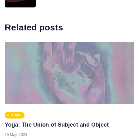
Related posts
HOME
Yoga: The Union of Subject and Object
15 May, 2023