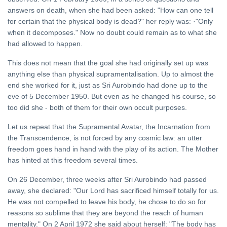
answers on death, when she had been asked: "How can one tell
for certain that the physical body is dead?" her reply was: ·"Only
when it decomposes." Now no doubt could remain as to what she
had allowed to happen.
This does not mean that the goal she had originally set up was
anything else than physical supramentalisation. Up to almost the
end she worked for it, just as Sri Aurobindo had done up to the
eve of 5 December 1950. But even as he changed his course, so
too did she - both of them for their own occult purposes.
Let us repeat that the Supramental Avatar, the Incarnation from
the Transcendence, is not forced by any cosmic law: an utter
freedom goes hand in hand with the play of its action. The Mother
has hinted at this freedom several times.
On 26 December, three weeks after Sri Aurobindo had passed
away, she declared: "Our Lord has sacrificed himself totally for us.
He was not compelled to leave his body, he chose to do so for
reasons so sublime that they are beyond the reach of human
mentality." On 2 April 1972 she said about herself: "The body has