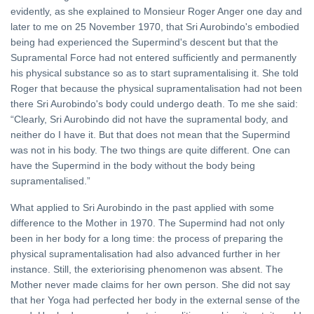
evidently, as she explained to Monsieur Roger Anger one day and
later to me on 25 November 1970, that Sri Aurobindo's embodied
being had experienced the Supermind's descent but that the
Supramental Force had not entered sufficiently and permanently
his physical substance so as to start supramentalising it. She told
Roger that because the physical supramentalisation had not been
there Sri Aurobindo's body could undergo death. To me she said:
“Clearly, Sri Aurobindo did not have the supramental body, and
neither do I have it. But that does not mean that the Supermind
was not in his body. The two things are quite different. One can
have the Supermind in the body without the body being
supramentalised.”
What applied to Sri Aurobindo in the past applied with some
difference to the Mother in 1970. The Supermind had not only
been in her body for a long time: the process of preparing the
physical supramentalisation had also advanced further in her
instance. Still, the exteriorising phenomenon was absent. The
Mother never made claims for her own person. She did not say
that her Yoga had perfected her body in the external sense of the