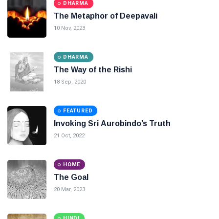
DHARMA
The Metaphor of Deepavali
10 Nov, 2023
DHARMA
The Way of the Rishi
18 Sep, 2020
FEATURED
Invoking Sri Aurobindo’s Truth
21 Oct, 2022
HOME
The Goal
20 Mar, 2023
HINDI