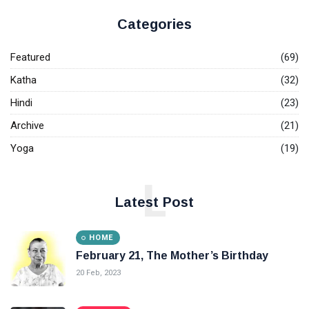
Categories
Featured
(69)
Katha
(32)
Hindi
(23)
Archive
(21)
Yoga
(19)
L
Latest Post
HOME
February 21, The Mother’s Birthday
20 Feb, 2023