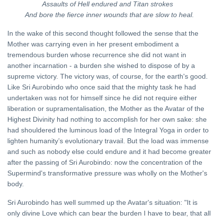
Assaults of Hell endured and Titan strokes
And bore the fierce inner wounds that are slow to heal.
In the wake of this second thought followed the sense that the
Mother was carrying even in her present embodiment a
tremendous burden whose recurrence she did not want in
another incarnation - a burden she wished to dispose of by a
supreme victory. The victory was, of course, for the earth's good.
Like Sri Aurobindo who once said that the mighty task he had
undertaken was not for himself since he did not require either
liberation or supramentalisation, the Mother as the Avatar of the
Highest Divinity had nothing to accomplish for her own sake: she
had shouldered the luminous load of the Integral Yoga in order to
lighten humanity’s evolutionary travail. But the load was immense
and such as nobody else could endure and it had become greater
after the passing of Sri Aurobindo: now the concentration of the
Supermind's transformative pressure was wholly on the Mother's
body.
Sri Aurobindo has well summed up the Avatar's situation: "It is
only divine Love which can bear the burden I have to bear, that all