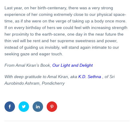
Last year, on her birth-centenary, there was a very strong
experience of her coming extremely close to our physical space-
time, as if she were on the verge of taking up a body once more.
If on every birthday of hers we could feel with increasing strength
her proximity to the earth-scene, one day in the near future the
thin veil will be rent and her supreme sweetness and power,
instead of guiding us invisibly, will stand again intimate to our
seeking gaze and eager touch.
From Amal Kiran’s Book,
Our Light and Delight
With deep gratitude to Amal Kiran, aka
K.D. Sethna
, of Sri
Aurobindo Ashram, Pondicherry