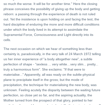
so much the worse. It will be for another time." Here the closing
phrase conceives the possibility of giving up the body and getting
reborn: a passing through the experience of death is not ruled
out. Yet the insistence is upon holding on and facing the test, the
hard discipline of enduring the more and more difficult conditions
under which the body lived in its attempt to assimilate the
Supramental Force, Consciousness and Light directly into its
cells.
The next occasion on which we hear of something less than
certainty is, paradoxically, in the very talk of 24 March 1972 telling
us her inner experience of "a body altogether new", a subtle
perfection of shape - "sexless ... very white…very slim... pretty...
truly a harmonious form". She exclaims: "If that were to
materialise..." Apparently, all was ready on the subtle-physical
plane to precipitate itself in the gross; but the mode of
precipitation, the technique for materialising the new body, was
unknown. Feeling acutely the disparity between the waiting future
perfection, so close yet so far, and the aspiring actuality, the
Mother turned from the prospect of that glory, pointed to her