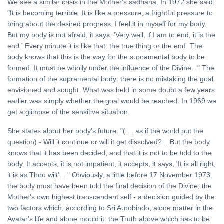
We see a similar crisis in the Mother's sadhana. In 1972 she said:
"It is becoming terrible. It is like a pressure, a frightful pressure to
bring about the desired progress; I feel it in myself for my body.
But my body is not afraid, it says: 'Very well, if I am to end, it is the
end.' Every minute it is like that: the true thing or the end. The
body knows that this is the way for the supramental body to be
formed. It must be wholly under the influence of the Divine..." The
formation of the supramental body: there is no mistaking the goal
envisioned and sought. What was held in some doubt a few years
earlier was simply whether the goal would be reached. In 1969 we
get a glimpse of the sensitive situation.
She states about her body's future: "( ... as if the world put the
question) - Will it continue or will it get dissolved? .. But the body
knows that it has been decided, and that it is not to be told to the
body. It accepts, it is not impatient, it accepts, it says, 'It is all right,
it is as Thou wilt'...." Obviously, a little before 17 November 1973,
the body must have been told the final decision of the Divine, the
Mother's own highest transcendent self - a decision guided by the
two factors which, according to Sri Aurobindo, alone matter in the
Avatar's life and alone mould it: the Truth above which has to be