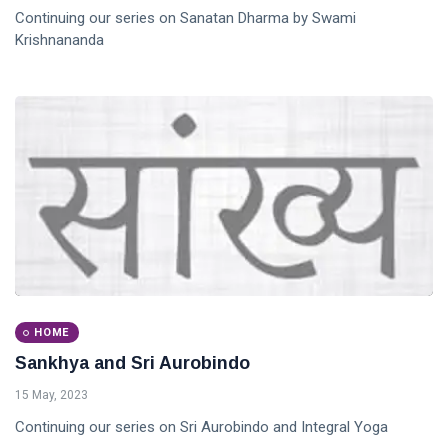
Continuing our series on Sanatan Dharma by Swami
Krishnananda
HOME
Sankhya and Sri Aurobindo
15 May, 2023
Continuing our series on Sri Aurobindo and Integral Yoga