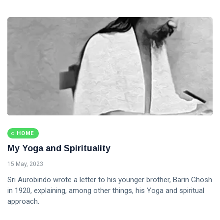
HOME
My Yoga and Spirituality
15 May, 2023
Sri Aurobindo wrote a letter to his younger brother, Barin Ghosh
in 1920, explaining, among other things, his Yoga and spiritual
approach.