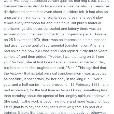
word. Her body possessed certain qualities marking it out, it could
transmit the inner divinity by a subtle ambience which all sensitive
disciples and sometimes even sheer outsiders felt. It had also an
unusual stamina: up to her eighty-second year she could play
tennis every afternoon for about an hour. But purely material
shortcomings she never concealed and latterly there was an
avowed drop in the health of particular organs or parts. However,
on 25 November 1970, there was no impression on me that she
had given up the goal of supramental transformation. After she
had asked me how old I was and I had replied "Sixty-three years
complete" and then added: "Mother, I want to hang on till I see
your Victory", she at first looked a bit surprised at the tall order,
but in a second she laughed and said, "Bien." This signified that
the Victory - that is, total physical transformation - was accepted
as possible, if not certain, for her body in the long run. Over a
year and a half earlier - to be precise, on 15 February 1969 - she
had expressed, for the first time as far as I know, something less
than certainty about the upshot of her lengthy spiritual endeavour.
She said: "...the work is becoming more and more 'exacting'. But
I feel (that is to say the body feels very well) that it is part of a
training. It looks like that: it must hold on, the body: or otherwise,