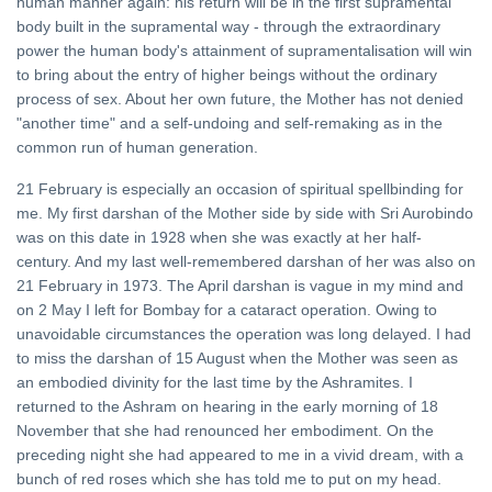
human manner again: his return will be in the first supramental
body built in the supramental way - through the extraordinary
power the human body's attainment of supramentalisation will win
to bring about the entry of higher beings without the ordinary
process of sex. About her own future, the Mother has not denied
"another time" and a self-undoing and self-remaking as in the
common run of human generation.
21 February is especially an occasion of spiritual spellbinding for
me. My first darshan of the Mother side by side with Sri Aurobindo
was on this date in 1928 when she was exactly at her half-
century. And my last well-remembered darshan of her was also on
21 February in 1973. The April darshan is vague in my mind and
on 2 May I left for Bombay for a cataract operation. Owing to
unavoidable circumstances the operation was long delayed. I had
to miss the darshan of 15 August when the Mother was seen as
an embodied divinity for the last time by the Ashramites. I
returned to the Ashram on hearing in the early morning of 18
November that she had renounced her embodiment. On the
preceding night she had appeared to me in a vivid dream, with a
bunch of red roses which she has told me to put on my head.