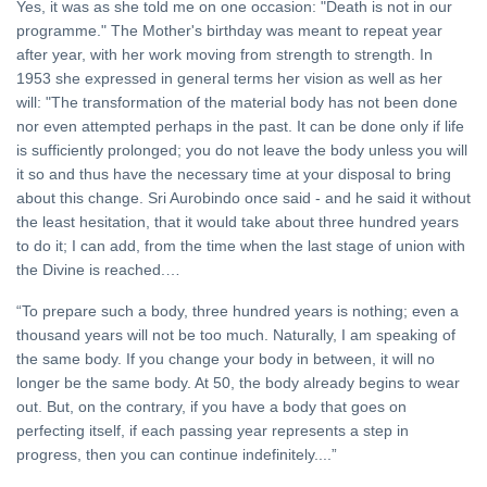
Yes, it was as she told me on one occasion: "Death is not in our
programme." The Mother's birthday was meant to repeat year
after year, with her work moving from strength to strength. In
1953 she expressed in general terms her vision as well as her
will: "The transformation of the material body has not been done
nor even attempted perhaps in the past. It can be done only if life
is sufficiently prolonged; you do not leave the body unless you will
it so and thus have the necessary time at your disposal to bring
about this change. Sri Aurobindo once said - and he said it without
the least hesitation, that it would take about three hundred years
to do it; I can add, from the time when the last stage of union with
the Divine is reached.…
“To prepare such a body, three hundred years is nothing; even a
thousand years will not be too much. Naturally, I am speaking of
the same body. If you change your body in between, it will no
longer be the same body. At 50, the body already begins to wear
out. But, on the contrary, if you have a body that goes on
perfecting itself, if each passing year represents a step in
progress, then you can continue indefinitely....”