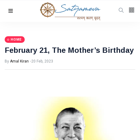
Categories
Featured
(69)
Katha
(32)
HOME
February 21, The Mother’s Birthday
Hindi
(23)
Archive
(21)
By
Amal Kiran
20 Feb, 2023
Yoga
(19)
L
Latest
Post
HOME
February
21, The
Mother’s