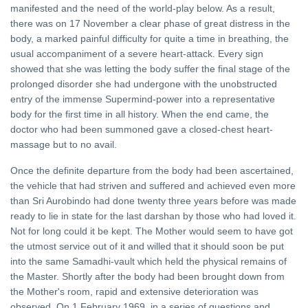
manifested and the need of the world-play below. As a result,
there was on 17 November a clear phase of great distress in the
body, a marked painful difficulty for quite a time in breathing, the
usual accompaniment of a severe heart-attack. Every sign
showed that she was letting the body suffer the final stage of the
prolonged disorder she had undergone with the unobstructed
entry of the immense Supermind-power into a representative
body for the first time in all history. When the end came, the
doctor who had been summoned gave a closed-chest heart-
massage but to no avail.
Once the definite departure from the body had been ascertained,
the vehicle that had striven and suffered and achieved even more
than Sri Aurobindo had done twenty three years before was made
ready to lie in state for the last darshan by those who had loved it.
Not for long could it be kept. The Mother would seem to have got
the utmost service out of it and willed that it should soon be put
into the same Samadhi-vault which held the physical remains of
the Master. Shortly after the body had been brought down from
the Mother's room, rapid and extensive deterioration was
observed. On 1 February 1969, in a series of questions and