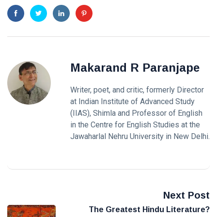
Makarand R Paranjape
Writer, poet, and critic, formerly Director
at Indian Institute of Advanced Study
(IIAS), Shimla and Professor of English
in the Centre for English Studies at the
Jawaharlal Nehru University in New Delhi.
Next Post
The Greatest Hindu Literature?