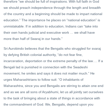
therefore “we should be full of inspirations. With full faith in God
we should preach independence through the length and breadth
of the country and a beginning should be made to impart national
education.” The importance he places on “national education” is
unmistakable. If in addition to education, Indians can “take into
their own hands judicial and executive work … we shall have
more than half of Swaraj in our hands.”
Sri Aurobindo believes that the Bengalis who struggled for svaraj
by defying British colonial authority, “do not fear fine,
incarceration, deportation or the extreme penalty of the law…. If a
Bengali lad is punished in connection with the Swadeshi
movement, he smiles and says it does not matter much.” He
urges Maharashtrians to follow suit: “O inhabitants of
Maharashtra, since you and Bengalis are stirring to attain one end
and as we are all sons of Aryabhumi, let us all jointly set ourselves
to the task of bringing about a state of things in accordance with
the commandment of God. We, Bengalis, depend upon you