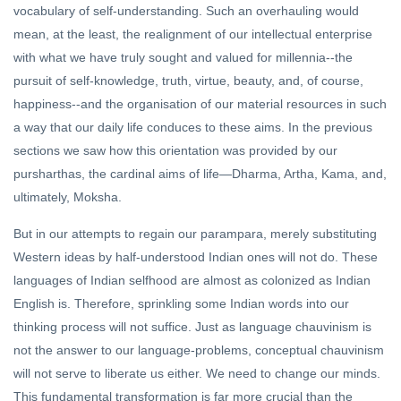
vocabulary of self-understanding. Such an overhauling would
mean, at the least, the realignment of our intellectual enterprise
with what we have truly sought and valued for millennia--the
pursuit of self-knowledge, truth, virtue, beauty, and, of course,
happiness--and the organisation of our material resources in such
a way that our daily life conduces to these aims. In the previous
sections we saw how this orientation was provided by our
pursharthas, the cardinal aims of life—Dharma, Artha, Kama, and,
ultimately, Moksha.
But in our attempts to regain our parampara, merely substituting
Western ideas by half-understood Indian ones will not do. These
languages of Indian selfhood are almost as colonized as Indian
English is. Therefore, sprinkling some Indian words into our
thinking process will not suffice. Just as language chauvinism is
not the answer to our language-problems, conceptual chauvinism
will not serve to liberate us either. We need to change our minds.
This fundamental transformation is far more crucial than the