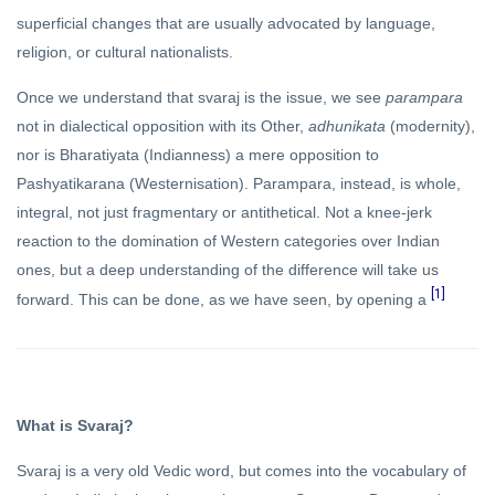
superficial changes that are usually advocated by language,
religion, or cultural nationalists.
Once we understand that svaraj is the issue, we see
parampara
not in dialectical opposition with its Other,
adhunikata
(modernity),
nor is Bharatiyata (Indianness) a mere opposition to
Pashyatikarana (Westernisation). Parampara, instead, is whole,
integral, not just fragmentary or antithetical. Not a knee-jerk
reaction to the domination of Western categories over Indian
ones, but a deep understanding of the difference will take us
[1]
forward. This can be done, as we have seen, by opening a
What is Svaraj?
Svaraj is a very old Vedic word, but comes into the vocabulary of