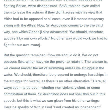
fighting Britian, were disappointed. Sri Aurobindo even asked
them to leave the ashram if they didn’t agree with his view that
Hitler had to be opposed at all costs, even if it meant temporary
siding with the Allies. Now, Sri Aurobindo comes to the the third
way, one which Gandhiji also advocated: “We should, therefore,
acquire it by our own efforts.” No other way would work we had to
fight for our own svaraj.
But the question remained: “how we should do it. We do not
possess Swaraj nor have we the power to retain it. The answer is,
we cannot master the art of swimming unless we struggle in the
water. We should, therefore, be prepared to undergo hardships in
the struggle for Swaraj, as there is no other alternative.” Here, all
ways seem to be open, whether non-violent, violent, or some
combination of them. Sri Aurobindo does not spell this out in this
speech, but this is what we can glean from his other writings.
Here he speaks of faith in God “God created us independent”