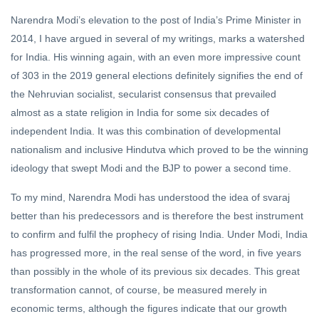
Narendra Modi’s elevation to the post of India’s Prime Minister in
2014, I have argued in several of my writings, marks a watershed
for India. His winning again, with an even more impressive count
of 303 in the 2019 general elections definitely signifies the end of
the Nehruvian socialist, secularist consensus that prevailed
almost as a state religion in India for some six decades of
independent India. It was this combination of developmental
nationalism and inclusive Hindutva which proved to be the winning
ideology that swept Modi and the BJP to power a second time.
To my mind, Narendra Modi has understood the idea of svaraj
better than his predecessors and is therefore the best instrument
to confirm and fulfil the prophecy of rising India. Under Modi, India
has progressed more, in the real sense of the word, in five years
than possibly in the whole of its previous six decades. This great
transformation cannot, of course, be measured merely in
economic terms, although the figures indicate that our growth