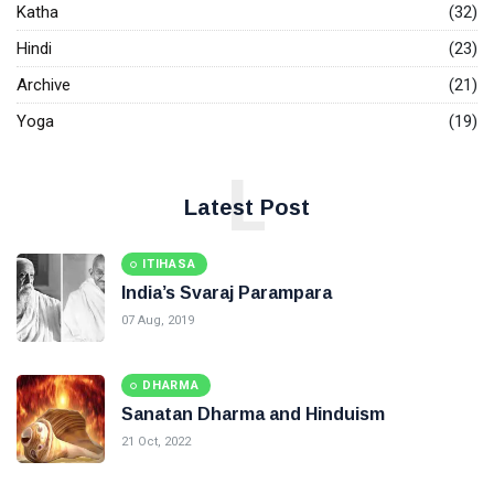
Katha
(32)
Hindi
(23)
Archive
(21)
Yoga
(19)
L
Latest Post
ITIHASA
India’s Svaraj Parampara
07 Aug, 2019
DHARMA
Sanatan Dharma and Hinduism
21 Oct, 2022