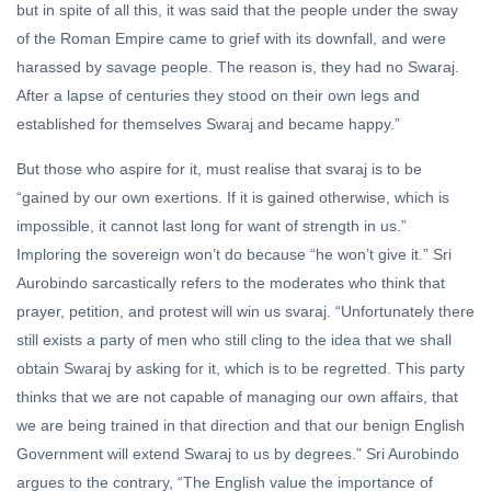
but in spite of all this, it was said that the people under the sway
of the Roman Empire came to grief with its downfall, and were
harassed by savage people. The reason is, they had no Swaraj.
After a lapse of centuries they stood on their own legs and
established for themselves Swaraj and became happy.”
But those who aspire for it, must realise that svaraj is to be
“gained by our own exertions. If it is gained otherwise, which is
impossible, it cannot last long for want of strength in us.”
Imploring the sovereign won’t do because “he won’t give it.” Sri
Aurobindo sarcastically refers to the moderates who think that
prayer, petition, and protest will win us svaraj. “Unfortunately there
still exists a party of men who still cling to the idea that we shall
obtain Swaraj by asking for it, which is to be regretted. This party
thinks that we are not capable of managing our own affairs, that
we are being trained in that direction and that our benign English
Government will extend Swaraj to us by degrees.” Sri Aurobindo
argues to the contrary, “The English value the importance of