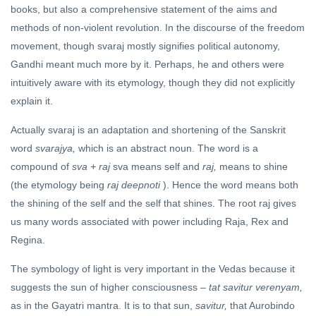
books, but also a comprehensive statement of the aims and
methods of non-violent revolution. In the discourse of the freedom
movement, though svaraj mostly signifies political autonomy,
Gandhi meant much more by it. Perhaps, he and others were
intuitively aware with its etymology, though they did not explicitly
explain it.
Actually svaraj is an adaptation and shortening of the Sanskrit
word
svarajya,
which is an abstract noun. The word is a
compound of
sva + raj
sva means self and
raj,
means to shine
(the etymology being
raj deepnoti
). Hence the word means both
the shining of the self and the self that shines. The root raj gives
us many words associated with power including Raja, Rex and
Regina.
The symbology of light is very important in the Vedas because it
suggests the sun of higher consciousness –
tat savitur verenyam,
as in the Gayatri mantra. It is to that sun,
savitur,
that Aurobindo