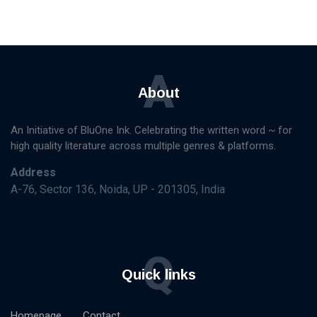
A
About
An Initiative of BluOne Ink. Celebrating the written word ~ for
high quality literature across multiple genres & platforms.
Address
A-76, Sector 136, Noida, UP - 201305, India
Q
Quick links
Homepage
Contact