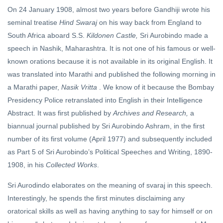
On 24 January 1908, almost two years before Gandhiji wrote his
seminal treatise
Hind Swaraj
on his way back from England to
South Africa aboard S.S.
Kildonen Castle,
Sri Aurobindo made a
speech in Nashik, Maharashtra. It is not one of his famous or well-
known orations because it is not available in its original English. It
was translated into Marathi and published the following morning in
a Marathi paper,
Nasik Vritta
. We know of it because the Bombay
Presidency Police retranslated into English in their Intelligence
Abstract. It was first published by
Archives and Research,
a
biannual journal published by Sri Aurobindo Ashram, in the first
number of its first volume (April 1977) and subsequently included
as Part 5 of Sri Aurobindo’s Political Speeches and Writing, 1890-
1908, in his
Collected Works
.
Sri Aurodindo elaborates on the meaning of svaraj in this speech.
Interestingly, he spends the first minutes disclaiming any
oratorical skills as well as having anything to say for himself or on