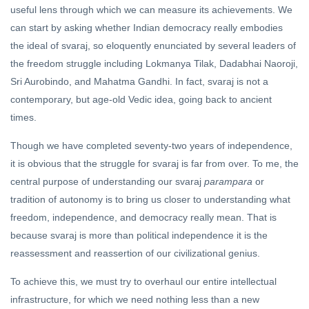
useful lens through which we can measure its achievements. We
The
can start by asking whether Indian democracy really embodies
Satyameva
Dialogues
the ideal of svaraj, so eloquently enunciated by several leaders of
21 Oct, 2022
(1)
the freedom struggle including Lokmanya Tilak, Dadabhai Naoroji,
KATHA
Sri Aurobindo, and Mahatma Gandhi. In fact, svaraj is not a
The Ideal of
contemporary, but age-old Vedic idea, going back to ancient
Forgiveness
times.
16 Jun, 2019
Though we have completed seventy-two years of independence,
it is obvious that the struggle for svaraj is far from over. To me, the
central purpose of understanding our svaraj
parampara
or
tradition of autonomy is to bring us closer to understanding what
freedom, independence, and democracy really mean. That is
because svaraj is more than political independence it is the
reassessment and reassertion of our civilizational genius.
To achieve this, we must try to overhaul our entire intellectual
infrastructure, for which we need nothing less than a new