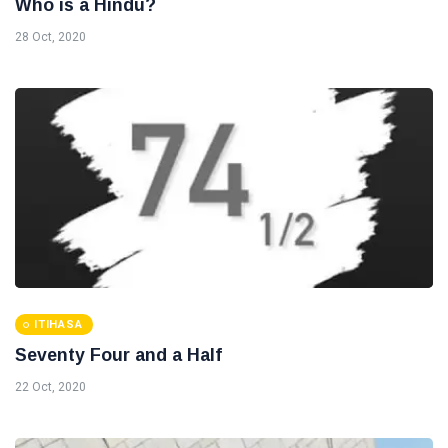
Who is a Hindu?
28 Oct, 2020
ITIHASA
Seventy Four and a Half
22 Oct, 2020