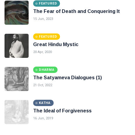
FEATURED
The Fear of Death and Conquering It
15 Jun, 2023
FEATURED
Great Hindu Mystic
20 Apr, 2020
DHARMA
The Satyameva Dialogues (1)
21 Oct, 2022
KATHA
The Ideal of Forgiveness
16 Jun, 2019