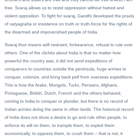
free. Svaraj allows us to resist oppression without hatred and
violent opposition. To fight for svaraj, Gandhi developed the praxis
of
satyagraha
or insistence on truth or truth-force for the rights of
the disarmed and impoverished people of India.
Svaraj thus means self-restraint, forbearance, refusal to rule over
others. One of the clichés about India is that no matter how
powerful the country was, it did not send expeditions of
conquerors to countries outside the peninsula, huge armies to
conquer, colonize, and bring back pelf from overseas expeditions.
This is how the Arabs, Mongols, Turks, Persians, Afghans,
Portuguese, British, Dutch, French and the others behaved,
coming to India to conquer or plunder, but there is no record of
Indian armies doing the same in other lands. The historical record
of India does not show a desire to go and rule other people, to
enforce its will on them, to trample them, to exploit them
economically, to oppress them, to crush them – that is not, it