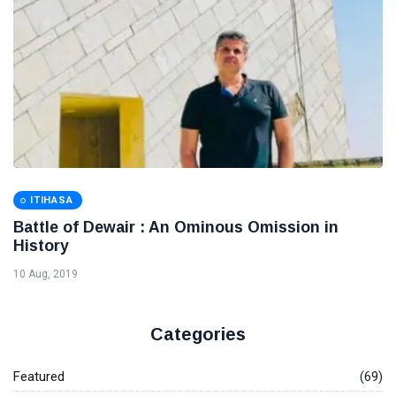
ITIHASA
Battle of Dewair : An Ominous Omission in
History
10 Aug, 2019
Categories
Featured
(69)