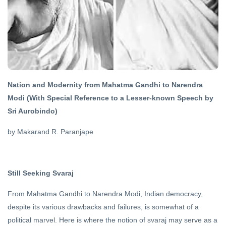
07 Aug, 2019
DHARMA
Sanatan
Dharma
and
21 Oct,
Hinduism
2022
Nation and Modernity from Mahatma Gandhi to Narendra
FEATURED
Modi (With Special Reference to a Lesser-known Speech by
The Fear of
Sri Aurobindo)
Death and
Conquering
15 Jun, 2023
by Makarand R. Paranjape
It
FEATURED
Still Seeking Svaraj
Great
Hindu
Mystic
From Mahatma Gandhi to Narendra Modi, Indian democracy,
20 Apr,
2020
despite its various drawbacks and failures, is somewhat of a
political marvel. Here is where the notion of svaraj may serve as a
DHARMA