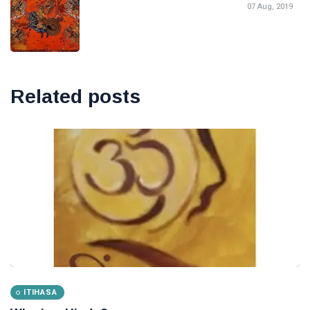
07 Aug, 2019
Related posts
ITIHASA