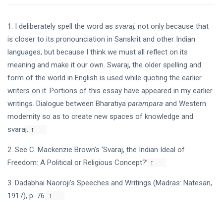
1. I deliberately spell the word as
svaraj,
not only because that
is closer to its pronounciation in Sanskrit and other Indian
languages, but because I think we must all reflect on its
meaning and make it our own. Swaraj, the older spelling and
form of the world in English is used while quoting the earlier
writers on it. Portions of this essay have appeared in my earlier
writings. Dialogue between Bharatiya
parampara
and Western
modernity so as to create new spaces of knowledge and
svaraj.
↑
2. See C. Mackenzie Brown’s ‘Svaraj, the Indian Ideal of
Freedom: A Political or Religious Concept?’
↑
3. Dadabhai Naoroji’s Speeches and Writings (Madras: Natesan,
1917), p. 76.
↑