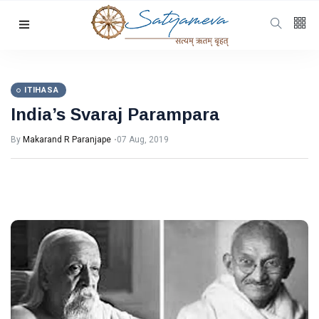
Categories
Featured
(69)
Katha
(32)
ITIHASA
India’s Svaraj Parampara
Hindi
(23)
Archive
(21)
By
Makarand R Paranjape
07 Aug, 2019
Yoga
(19)
L
Latest
Post
ITIHASA
India’s
Svaraj
Parampara