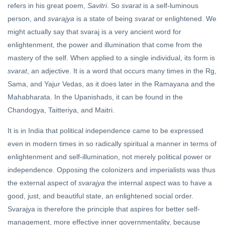
refers in his great poem,
Savitri
. So
svarat
is a self-luminous
person, and
svarajya
is a state of being
svarat
or enlightened. We
might actually say that svaraj is a very ancient word for
enlightenment, the power and illumination that come from the
mastery of the self. When applied to a single individual, its form is
svarat
, an adjective. It is a word that occurs many times in the Rg,
Sama, and Yajur Vedas, as it does later in the Ramayana and the
Mahabharata. In the Upanishads, it can be found in the
Chandogya, Taitteriya, and Maitri.
It is in India that political independence came to be expressed
even in modern times in so radically spiritual a manner in terms of
enlightenment and self-illumination, not merely political power or
independence. Opposing the colonizers and imperialists was thus
the external aspect of
svarajya
the internal aspect was to have a
good, just, and beautiful state, an enlightened social order.
Svarajya is therefore the principle that aspires for better self-
management, more effective inner governmentality, because