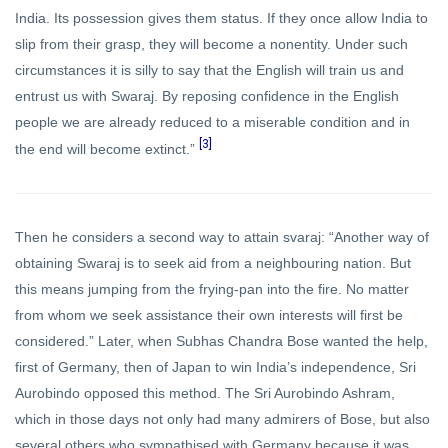
India. Its possession gives them status. If they once allow India to
slip from their grasp, they will become a nonentity. Under such
circumstances it is silly to say that the English will train us and
entrust us with Swaraj. By reposing confidence in the English
people we are already reduced to a miserable condition and in
[3]
the end will become extinct.”
Then he considers a second way to attain svaraj: “Another way of
obtaining Swaraj is to seek aid from a neighbouring nation. But
this means jumping from the frying-pan into the fire. No matter
from whom we seek assistance their own interests will first be
considered.” Later, when Subhas Chandra Bose wanted the help,
first of Germany, then of Japan to win India’s independence, Sri
Aurobindo opposed this method. The Sri Aurobindo Ashram,
which in those days not only had many admirers of Bose, but also
several others who sympathised with Germany because it was