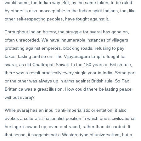
would seem, the Indian way. But, by the same token, to be ruled
by others is also unacceptable to the Indian spirit Indians, too, like
other self-respecting peoples, have fought against it.
Throughout Indian history, the struggle for svaraj has gone on,
often unrecorded. We have innumerable instances of villagers
protesting against emperors, blocking roads, refusing to pay
taxes, fasting and so on. The Vijayanagara Empire fought for
svaraj, as did Chattrapati Shivaji. In the 150 years of British rule,
there was a revolt practically every single year in India. Some part
or the other was always up in arms against British rule. So Pax
Brittanica was a great illusion. How could there be lasting peace
without svaraj?
While svaraj has an inbuilt anti-imperialistic orientation, it also
evokes a culturalist-nationalist position in which one’s civilizational
heritage is owned up, even embraced, rather than discarded. It
that sense, it suggests not a Western type of universalism, but a