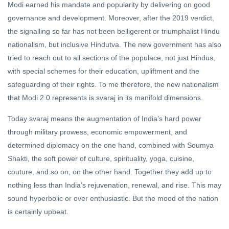
Modi earned his mandate and popularity by delivering on good
governance and development. Moreover, after the 2019 verdict,
the signalling so far has not been belligerent or triumphalist Hindu
nationalism, but inclusive Hindutva. The new government has also
tried to reach out to all sections of the populace, not just Hindus,
with special schemes for their education, upliftment and the
safeguarding of their rights. To me therefore, the new nationalism
that Modi 2.0 represents is svaraj in its manifold dimensions.
Today svaraj means the augmentation of India’s hard power
through military prowess, economic empowerment, and
determined diplomacy on the one hand, combined with Soumya
Shakti, the soft power of culture, spirituality, yoga, cuisine,
couture, and so on, on the other hand. Together they add up to
nothing less than India’s rejuvenation, renewal, and rise. This may
sound hyperbolic or over enthusiastic. But the mood of the nation
is certainly upbeat.