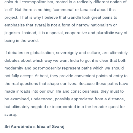
colourful cosmopolitanism, rooted in a radically different notion of
‘self’. But there is nothing ‘communal’ or fanatical about this
project. That is why I believe that Gandhi took great pains to
emphasize that svaraj is not a form of narrow nationalism or
jingoism. Instead, it is a special, cooperative and pluralistic way of
being in the world.
If debates on globalization, sovereignty and culture, are ultimately,
debates about which way we want India to go, it is clear that both
modernity and post-modernity represent paths which we should
not fully accept. At best, they provide convenient points of entry to
the real questions that shape our lives. Because these paths have
made inroads into our own life and consciousness, they must to
be examined, understood, possibly appreciated from a distance,
but ultimately negated or incorporated into the broader quest for
svaraj.
Sri Aurobindo’s Idea of Svaraj