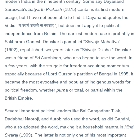
modern India in the nineteenth century. Some say Dayanand
Saraswati’s
Satyarth Prakash
(1875) contains its first modern
usage, but I have not been able to find it. Dayanand quotes the
Vedic ‘
’, but does not apply it to political
यःस्वयं राजते स स्वराट्
independence from Britain. The earliest modern use is probably in
Sakharam Ganesh Deuskar’s pamphlet “Shivajir Mahattva”
(1902), republished two years later as “Shivajir Diksha.” Deuskar
was a friend of Sri Aurobindo, who also began to use the word. In
a few years, with the struggle for freedom acquiring momentum
especially because of Lord Curzon’s partition of Bengal in 1905, it
became the most evocative and popular of indigenous words for
political freedom, whether
purna
or total, or partial within the
British Empire.
Several important political leaders like Bal Gangadhar Tilak,
Dadabhai Naoroji, and Aurobindo used the word, as did Gandhi,
who also adopted the word, making it a household mantra in
Hind
Swaraj
(1909). The latter is not only one of his most important