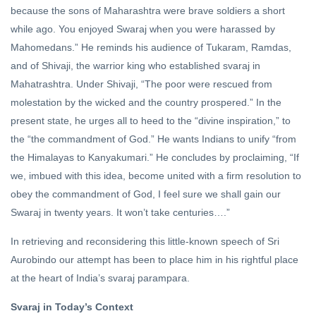
because the sons of Maharashtra were brave soldiers a short
while ago. You enjoyed Swaraj when you were harassed by
Mahomedans.” He reminds his audience of Tukaram, Ramdas,
and of Shivaji, the warrior king who established svaraj in
Mahatrashtra. Under Shivaji, “The poor were rescued from
molestation by the wicked and the country prospered.” In the
present state, he urges all to heed to the “divine inspiration,” to
the “the commandment of God.” He wants Indians to unify “from
the Himalayas to Kanyakumari.” He concludes by proclaiming, “If
we, imbued with this idea, become united with a firm resolution to
obey the commandment of God, I feel sure we shall gain our
Swaraj in twenty years. It won’t take centuries….”
In retrieving and reconsidering this little-known speech of Sri
Aurobindo our attempt has been to place him in his rightful place
at the heart of India’s svaraj parampara.
Svaraj in Today’s Context