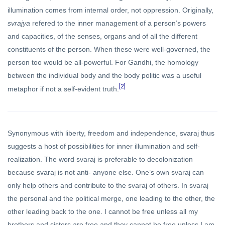
illumination comes from internal order, not oppression. Originally,
svrajya
refered to the inner management of a person’s powers
and capacities, of the senses, organs and of all the different
constituents of the person. When these were well-governed, the
person too would be all-powerful. For Gandhi, the homology
between the individual body and the body politic was a useful
[2]
metaphor if not a self-evident truth.
Synonymous with liberty, freedom and independence, svaraj thus
suggests a host of possibilities for inner illumination and self-
realization. The word svaraj is preferable to decolonization
because svaraj is not anti- anyone else. One’s own svaraj can
only help others and contribute to the svaraj of others. In svaraj
the personal and the political merge, one leading to the other, the
other leading back to the one. I cannot be free unless all my
brothers and sisters are free and they cannot be free unless I am