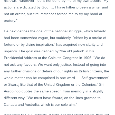
his own: “whatever I do is not done by me of my own accord. My
actions are dictated by God. … I have hitherto been a writer and
not an orator, but circumstances forced me to try my hand at
oratory.”
He next defines the goal of the national struggle, which hitherto
had been somewhat vague, but suddenly, “either by a stroke of
fortune or by divine inspiration,” has acquired new clarity and
urgency. The goal was defined by “the old patriot” in his
Presidential Address at the Calcutta Congress in 1906: “We do
not ask any favours. We want only justice. Instead of going into
any further divisions or details of our rights as British citizens, the
whole matter can be comprised in one word — ‘Self-government’
or Swaraj like that of the United Kingdom or the Colonies.” Sri
Aurobindo quotes the same speech from memory in a slightly
different way, “We must have Swaraj on the lines granted to
Canada and Australia, which is our sole aim.”