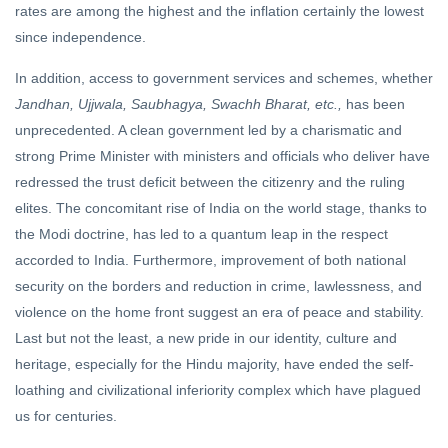
rates are among the highest and the inflation certainly the lowest
since independence.
In addition, access to government services and schemes, whether
Jandhan, Ujjwala, Saubhagya, Swachh Bharat, etc.,
has been
unprecedented. A clean government led by a charismatic and
strong Prime Minister with ministers and officials who deliver have
redressed the trust deficit between the citizenry and the ruling
elites. The concomitant rise of India on the world stage, thanks to
the Modi doctrine, has led to a quantum leap in the respect
accorded to India. Furthermore, improvement of both national
security on the borders and reduction in crime, lawlessness, and
violence on the home front suggest an era of peace and stability.
Last but not the least, a new pride in our identity, culture and
heritage, especially for the Hindu majority, have ended the self-
loathing and civilizational inferiority complex which have plagued
us for centuries.