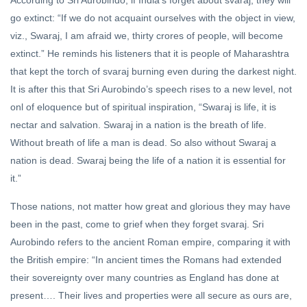
According to Sri Aurobindo, if India’s forget about svaraj, they will
go extinct: “If we do not acquaint ourselves with the object in view,
viz., Swaraj, I am afraid we, thirty crores of people, will become
extinct.” He reminds his listeners that it is people of Maharashtra
that kept the torch of svaraj burning even during the darkest night.
It is after this that Sri Aurobindo’s speech rises to a new level, not
onl of eloquence but of spiritual inspiration, “Swaraj is life, it is
nectar and salvation. Swaraj in a nation is the breath of life.
Without breath of life a man is dead. So also without Swaraj a
nation is dead. Swaraj being the life of a nation it is essential for
it.”
Those nations, not matter how great and glorious they may have
been in the past, come to grief when they forget svaraj. Sri
Aurobindo refers to the ancient Roman empire, comparing it with
the British empire: “In ancient times the Romans had extended
their sovereignty over many countries as England has done at
present…. Their lives and properties were all secure as ours are,