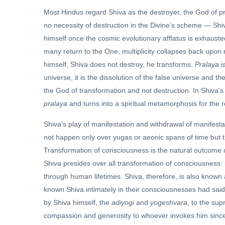
Most Hindus regard Shiva as the destroyer, the God of pra
no necessity of destruction in the Divine’s scheme — Shi
himself once the cosmic evolutionary afflatus is exhausted
many return to the One, multiplicity collapses back upon n
himself, Shiva does not destroy, he transforms.
Pralaya
i
universe, it is the dissolution of the false universe and t
the God of transformation and not destruction. In Shiva's
pralaya
and turns into a spiritual metamorphosis for the r
Shiva’s play of manifestation and withdrawal of manifestat
not happen only over yugas or aeonic spans of time but 
Transformation of consciousness is the natural outcome 
Shiva presides over all transformation of consciousness: 
through human lifetimes. Shiva, therefore, is also known
known Shiva intimately in their consciousnesses had said 
by Shiva himself, the
adiyogi
and
yogeshvara
, to the sup
compassion and generosity to whoever invokes him sincer