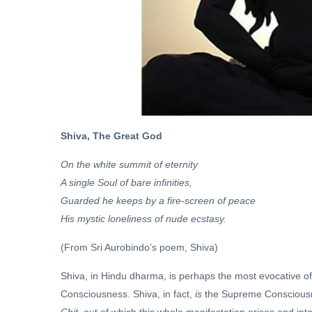
Sanatan
Dharma
and
21 Oct,
Hinduism
2022
ARCHIVE
Dharmayuddha
03 May, 2019
Shiva, The Great God
On the white summit of eternity
A single Soul of bare infinities,
Guarded he keeps by a fire-screen of peace
His mystic loneliness of nude ecstasy.
(From Sri Aurobindo’s poem, Shiva)
Shiva, in Hindu dharma, is perhaps the most evocative o
Consciousness. Shiva, in fact,
is
the Supreme Consciousne