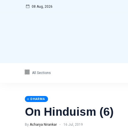
08 Aug, 2026
Categories
Featured
(69)
Katha
(32)
Hindi
(23)
Archive
(21)
Yoga
(19)
All Sections
L
Latest Post
DHARMA
DHARMA
On Hinduism (6)
On
Hinduism
(6)
By
Acharya Nirankar
16 Jul, 2019
16 Jul, 2019