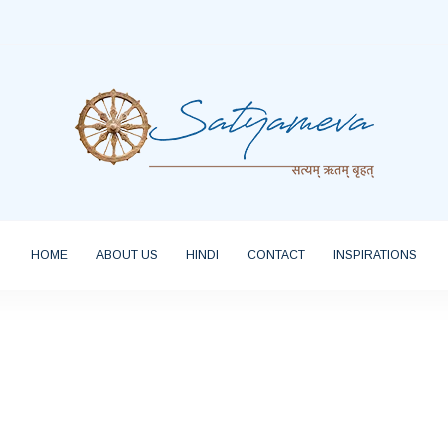
HOME
ABOUT US
HINDI
CONTACT
INSPIRATIONS