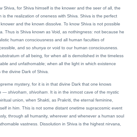
Shiva, for Shiva himself is the knower and the seer of all, the
 is the realization of oneness with Shiva. Shiva is the perfect
the knower and the known dissolve. To know Shiva is not possible
a. Thus is Shiva known as Void, as nothingness: not because he
ualistic human consciousness and all human faculties of
ccessible, and so
shunya
or void to our human consciousness.
substratum of all being, for when all is demolished in the timeless
utable and unfathomable; when all the light in which existence
s the divine Dark of Shiva.
upreme mystery, for it is in that divine Dark that one knows
one —
shivoham
,
shivoham
. It is in the inmost cave of the mystic
itual union, when Shakti, as Prakriti, the eternal feminine,
self in him. This is not some distant onetime supracosmic event
lessly, through all humanity, wherever and whenever a human soul
athomable vastness. Dissolution in Shiva is the highest nirvana,