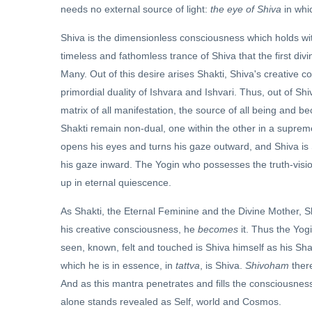
needs no external source of light:
the eye of Shiva
in whi
Shiva is the dimensionless consciousness which holds within 
timeless and fathomless trance of Shiva that the first divi
Many. Out of this desire arises Shakti, Shiva's creative co
primordial duality of Ishvara and Ishvari. Thus, out of Sh
matrix of all manifestation, the source of all being and b
Shakti remain non-dual, one within the other in a suprem
opens his eyes and turns his gaze outward, and Shiva is 
his gaze inward. The Yogin who possesses the truth-visi
up in eternal quiescence.
As Shakti, the Eternal Feminine and the Divine Mother, S
his creative consciousness, he
becomes
it. Thus the Yogi
seen, known, felt and touched is Shiva himself as his Shak
which he is in essence, in
tattva
, is Shiva.
Shivoham
ther
And as this mantra penetrates and fills the consciousness 
alone stands revealed as Self, world and Cosmos.