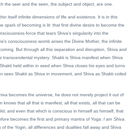
ch the seer and the seen, the subject and object, are one.
itself infinite dimensions of life and existence. It is in this
ne spark of becoming is lit: that first divine desire to become the
nsciousness-force that tears Shiva's singularity into the
iva's consciousness womb arises the Divine Mother, the infinite
ecoming. But through all this separation and disruption, Shiva and
e transcendental mystery: Shakti is Shiva manifest when Shiva
Shakti held within in seed when Shiva closes his eyes and turns
on sees Shakti as Shiva in movement, and Shiva as Shakti coiled
hiva becomes the universe, he does not merely project it out of
n knows that all that is manifest, all that exists, all that can be
ti; and even that which is conscious in himself as himself, that
efore becomes the first and primary mantra of Yoga:
I am Shiva
.
of the Yogin, all differences and dualities fall away and Shiva