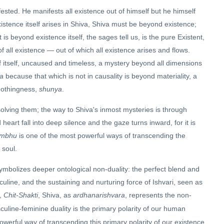
fested. He manifests all existence out of himself but he himself
xistence itself arises in Shiva, Shiva must be beyond existence;
is beyond existence itself, the sages tell us, is the pure Existent,
 of all existence — out of which all existence arises and flows.
of itself, uncaused and timeless, a mystery beyond all dimensions
a
because that which is not in causality is beyond materiality, a
nothingness,
shunya
.
solving them; the way to Shiva's inmost mysteries is through
rt fall into deep silence and the gaze turns inward, for it is
mbhu
is one of the most powerful ways of transcending the
 soul.
ymbolizes deeper ontological non-duality: the perfect blend and
culine, and the sustaining and nurturing force of Ishvari, seen as
e,
Chit-Shakti
, Shiva, as
ardhanarishvara
, represents the non-
uline-feminine duality is the primary polarity of our human
powerful way of transcending this primary polarity of our existence