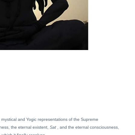
f mystical and Yogic representations of the Supreme
ss, the eternal existent,
Sat
, and the eternal consciousness,