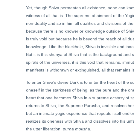
Yet, though Shiva permeates all existence, none can know 
witness of all that is. The supreme attainment of the Yogin
non-duality and so in him all dualities and divisions of 
because there is no knower or knowledge outside of Shiv
is truly void but because he is beyond the reach of all d
knowledge. Like the blackhole, Shiva is invisible and ina
But it is this shunya of Shiva that is the background and 
spirals of the universes, it is this void that remains, imm
manifests is withdrawn or extinguished, all that remains i
To enter Shiva’s divine Dark is to enter the heart of the s
oneself in the starkness of being, as the pure and the 
heart that one becomes Shiva in a supreme ecstasy of spir
returns to Shiva, the Supreme Purusha, and resolves her
but an intimate yogic experience that repeats itself end
realizes its oneness with Shiva and dissolves into his unf
the utter liberation,
purna moksha
.