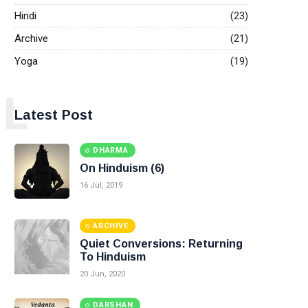
Hindi
(23)
Archive
(21)
Yoga
(19)
L
Latest Post
DHARMA
On Hinduism (6)
16 Jul, 2019
ARCHIVE
Quiet Conversions: Returning
To Hinduism
20 Jun, 2020
DARSHAN