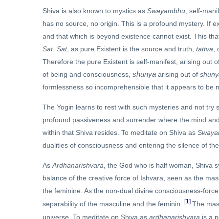
Shiva is also known to mystics as
Swayambhu
, self-mani
has no source, no origin. This is a profound mystery. If e
and that which is beyond existence cannot exist. This that 
Sat
.
Sat
, as pure Existent is the source and truth,
tattva
,
Therefore the pure Existent is self-manifest, arising out 
shunya
of being and consciousness,
arising out of
shuny
formlessness so incomprehensible that it appears to be 
The Yogin learns to rest with such mysteries and not try 
profound passiveness and surrender where the mind and hea
within that Shiva resides. To meditate on Shiva as
Swaya
dualities of consciousness and entering the silence of the
As
Ardhanarishvara
, the God who is half woman, Shiva s
balance of the creative force of Ishvara, seen as the mas
the feminine. As the non-dual divine consciousness-forc
[1]
separability of the masculine and the feminin.
The masc
universe. To meditate on Shiva as
ardhanarishvara
is a 