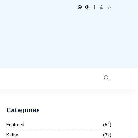
Categories
Featured
(69)
Katha
(32)