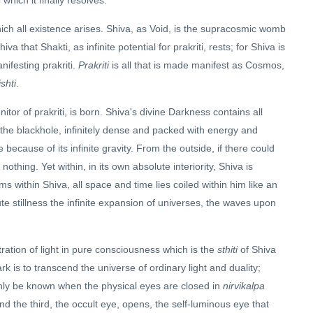
which it finally resolves.
ich all existence arises. Shiva, as Void, is the supracosmic womb
iva that Shakti, as infinite potential for prakriti, rests; for Shiva is
nifesting prakriti.
Prakriti
is all that is made manifest as Cosmos,
ishti
.
itor of prakriti, is born. Shiva's divine Darkness contains all
ike the blackhole, infinitely dense and packed with energy and
e because of its infinite gravity. From the outside, if there could
thing. Yet within, in its own absolute interiority, Shiva is
ms within Shiva, all space and time lies coiled within him like an
ute stillness the infinite expansion of universes, the waves upon
ration of light in pure consciousness which is the
sthiti
of Shiva
 is to transcend the universe of ordinary light and duality;
 only be known when the physical eyes are closed in
nirvikalpa
nd the third, the occult eye, opens, the self-luminous eye that