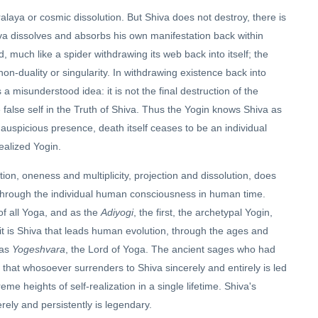
laya or cosmic dissolution. But Shiva does not destroy, there is
va dissolves and absorbs his own manifestation back within
, much like a spider withdrawing its web back into itself; the
on-duality or singularity. In withdrawing existence back into
s a misunderstood idea: it is not the final destruction of the
he false self in the Truth of Shiva. Thus the Yogin knows Shiva as
 auspicious presence, death itself ceases to be an individual
ealized Yogin.
ion, oneness and multiplicity, projection and dissolution, does
through the individual human consciousness in human time.
of all Yoga, and as the
Adiyogi
, the first, the archetypal Yogin,
it is Shiva that leads human evolution, through the ages and
 as
Yogeshvara
, the Lord of Yoga. The ancient sages who had
that whosoever surrenders to Shiva sincerely and entirely is led
reme heights of self-realization in a single lifetime. Shiva's
ely and persistently is legendary.