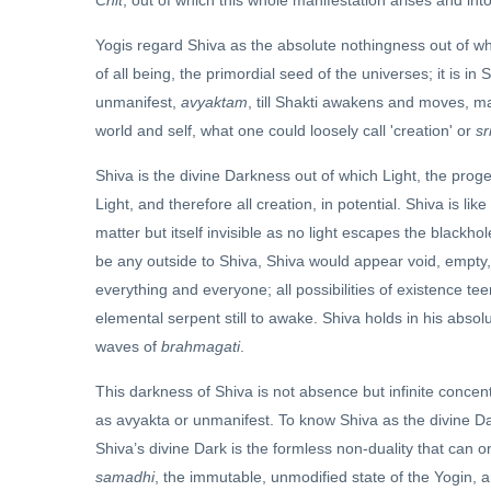
Chit
, out of which this whole manifestation arises and into 
Yogis regard Shiva as the absolute nothingness out of wh
of all being, the primordial seed of the universes; it is in Sh
unmanifest,
avyaktam
, till Shakti awakens and moves, ma
world and self, what one could loosely call 'creation' or
sr
Shiva is the divine Darkness out of which Light, the progen
Light, and therefore all creation, in potential. Shiva is l
matter but itself invisible as no light escapes the blackhol
be any outside to Shiva, Shiva would appear void, empty, no
everything and everyone; all possibilities of existence tee
elemental serpent still to awake. Shiva holds in his absol
waves of
brahmagati
.
This darkness of Shiva is not absence but infinite concent
as avyakta or unmanifest. To know Shiva as the divine Dark
Shiva’s divine Dark is the formless non-duality that can
samadhi
, the immutable, unmodified state of the Yogin, a