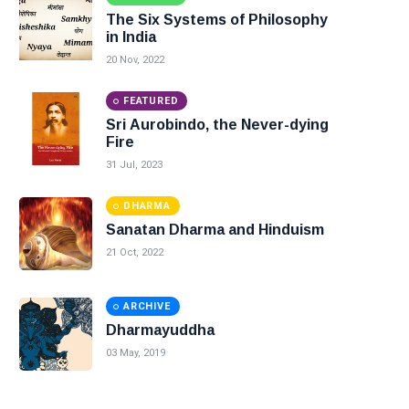
The Six Systems of Philosophy
in India
20 Nov, 2022
FEATURED
Sri Aurobindo, the Never-dying
Fire
31 Jul, 2023
DHARMA
Sanatan Dharma and Hinduism
21 Oct, 2022
ARCHIVE
Dharmayuddha
03 May, 2019