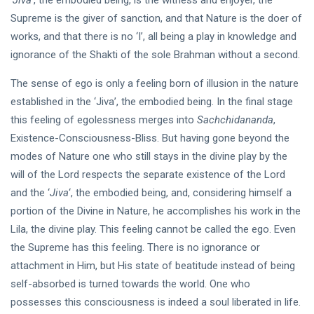
‘
Jiva
‘, the embodied being, is the witness and enjoyer, the
Supreme is the giver of sanction, and that Nature is the doer of
works, and that there is no ‘I’, all being a play in knowledge and
ignorance of the Shakti of the sole Brahman without a second.
The sense of ego is only a feeling born of illusion in the nature
established in the ‘Jiva’, the embodied being. In the final stage
this feeling of egolessness merges into
Sachchidananda
,
Existence-Consciousness-Bliss. But having gone beyond the
modes of Nature one who still stays in the divine play by the
will of the Lord respects the separate existence of the Lord
and the ‘
Jiva
‘, the embodied being, and, considering himself a
portion of the Divine in Nature, he accomplishes his work in the
Lila, the divine play. This feeling cannot be called the ego. Even
the Supreme has this feeling. There is no ignorance or
attachment in Him, but His state of beatitude instead of being
self-absorbed is turned towards the world. One who
possesses this consciousness is indeed a soul liberated in life.