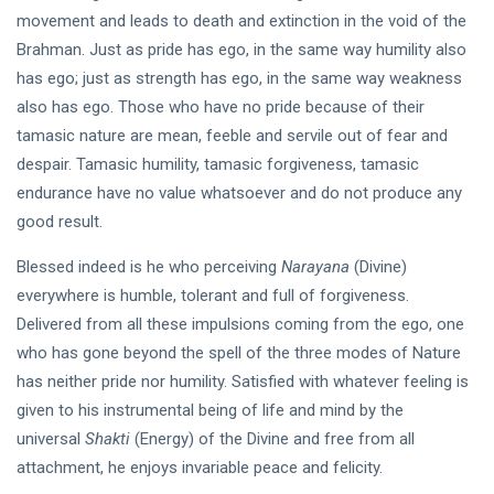
movement and leads to death and extinction in the void of the
Brahman. Just as pride has ego, in the same way humility also
has ego; just as strength has ego, in the same way weakness
also has ego. Those who have no pride because of their
tamasic nature are mean, feeble and servile out of fear and
despair. Tamasic humility, tamasic forgiveness, tamasic
endurance have no value whatsoever and do not produce any
good result.
Blessed indeed is he who perceiving
Narayana
(Divine)
everywhere is humble, tolerant and full of forgiveness.
Delivered from all these impulsions coming from the ego, one
who has gone beyond the spell of the three modes of Nature
has neither pride nor humility. Satisfied with whatever feeling is
given to his instrumental being of life and mind by the
universal
Shakti
(Energy) of the Divine and free from all
attachment, he enjoys invariable peace and felicity.