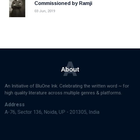
Commissioned by Ramji
03 Jun, 2019
A
About
An Initiative of BluOne Ink. Celebrating the written word ~ for
high quality literature across multiple genres & platforms.
Address
A-76, Sector 136, Noida, UP - 201305, India