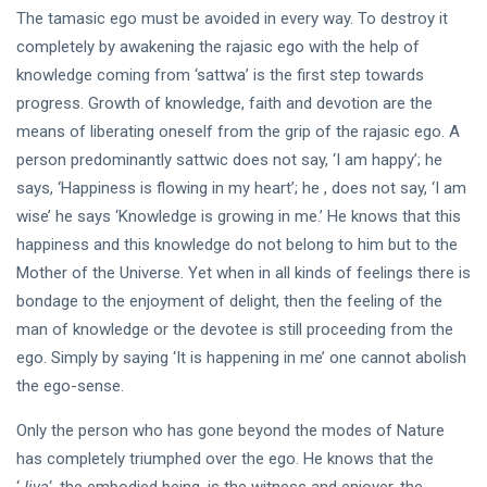
The tamasic ego must be avoided in every way. To destroy it
completely by awakening the rajasic ego with the help of
knowledge coming from ‘sattwa’ is the first step towards
progress. Growth of knowledge, faith and devotion are the
means of liberating oneself from the grip of the rajasic ego. A
person predominantly sattwic does not say, ‘I am happy’; he
says, ‘Happiness is flowing in my heart’; he , does not say, ‘I am
wise’ he says ‘Knowledge is growing in me.’ He knows that this
happiness and this knowledge do not belong to him but to the
Mother of the Universe. Yet when in all kinds of feelings there is
bondage to the enjoyment of delight, then the feeling of the
man of knowledge or the devotee is still proceeding from the
ego. Simply by saying ‘It is happening in me’ one cannot abolish
the ego-sense.
Only the person who has gone beyond the modes of Nature
has completely triumphed over the ego. He knows that the