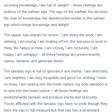
DHARMA
receiving knowledge, I am full of delight’— these feelings are
The
Way of
actions of the sattwic ego. The ego of the
sadhak
, the devotee,
the
the man of knowledge, the disinterested worker is the sattwic
18 Sep,
Rishi
2020
ego which brings knowledge and delight.
KATHA
The rajasic ego stands for action. ‘I am doing the work, I am
Commissioned
winning, I am losing, I am making effort, the success in work is
by Ramji
mine, the failure is mine, I am strong, I am fortunate, I am
03 Jun, 2019
happy, I am unhappy’— all these feelings are predominantly
rajasic, dynamic and generate desire.
The tamasic ego is full of ignorance and inertia. ‘I am wretched,
I am helpless, I am lazy, incapable and good for nothing, I have
no hope, I am sinking into the lower nature, my only salvation is
to sink into the lower nature’— all these feelings are
predominantly tamasic and produce inertia and obscurity.
Those afflicted with the tamasic ego have no pride though they
have the ego in full measure but that ego has a downward