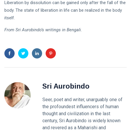
Liberation by dissolution can be gained only after the fall of the
body. The state of liberation in life can be realized in the body
itself.
From Sri Aurobindo’s writings in Bengali.
Sri Aurobindo
Seer, poet and writer, unarguably one of
the profoundest influencers of human
thought and civilization in the last
century, Sri Aurobindo is widely known
and revered as a Maharishi and