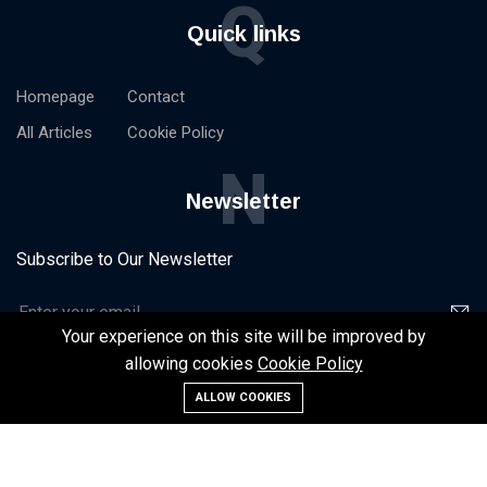
Q
Quick links
Homepage
Contact
All Articles
Cookie Policy
N
Newsletter
Subscribe to Our Newsletter
Your experience on this site will be improved by
allowing cookies
Cookie Policy
ALLOW COOKIES
©2024 NxtStart -
Homepage
Contact
All Articles
Cookie Policy