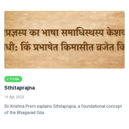
YOGA
Sthitaprajna
16 Apr, 2023
Sri Krishna Prem explains Sthitaprajna, a foundational concept
of the Bhagavad Gita