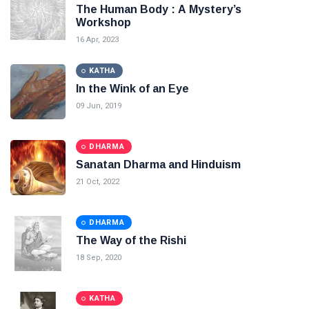
The Human Body : A Mystery’s
Workshop
16 Apr, 2023
KATHA
In the Wink of an Eye
09 Jun, 2019
DHARMA
Sanatan Dharma and Hinduism
21 Oct, 2022
DHARMA
The Way of the Rishi
18 Sep, 2020
KATHA