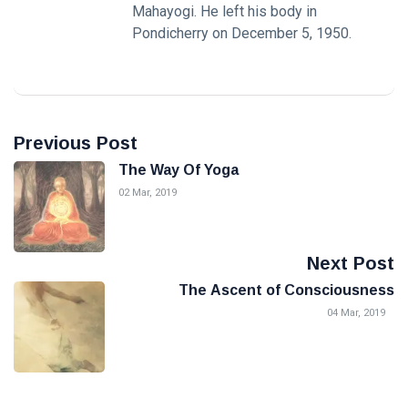
Mahayogi. He left his body in
Pondicherry on December 5, 1950.
Previous Post
The Way Of Yoga
02 Mar, 2019
Next Post
The Ascent of Consciousness
04 Mar, 2019