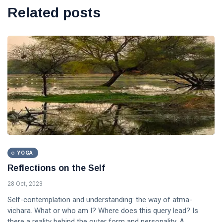
Related posts
YOGA
Reflections on the Self
28 Oct, 2023
Self-contemplation and understanding: the way of atma-
vichara. What or who am I? Where does this query lead? Is
there a reality behind the outer form and personality. A