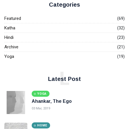
Categories
Featured
(69)
Katha
(32)
Hindi
(23)
Archive
(21)
Yoga
(19)
L
Latest Post
YOGA
Ahankar, The Ego
03 Mar, 2019
HOME