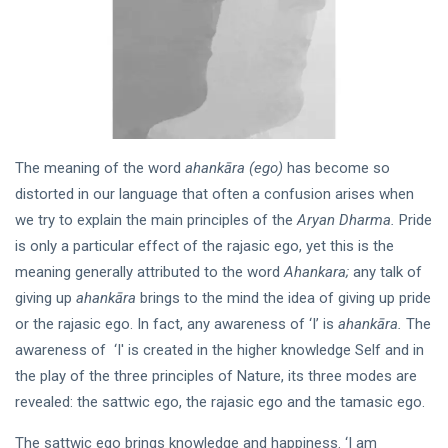
HOME
The
Human
Body : A
16 Apr, 2023
Mystery’s
Workshop
KATHA
The meaning of the word
ahankāra (ego)
has become so
In the
distorted in our language that often a confusion arises when
Wink
we try to explain the main principles of the
Aryan Dharma.
Pride
of an
09 Jun,
is only a particular effect of the rajasic ego, yet this is the
Eye
2019
meaning generally attributed to the word
Ahankara;
any talk of
giving up
ahankāra
brings to the mind the idea of giving up pride
DHARMA
or the rajasic ego. In fact, any awareness of ‘I’ is
ahankāra.
The
Sanatan
awareness of ‘I' is created in the higher knowledge Self and in
Dharma
and
the play of the three principles of Nature, its three modes are
21 Oct,
Hinduism
2022
revealed: the sattwic ego, the rajasic ego and the tamasic ego.
The sattwic ego brings knowledge and happiness. ‘I am