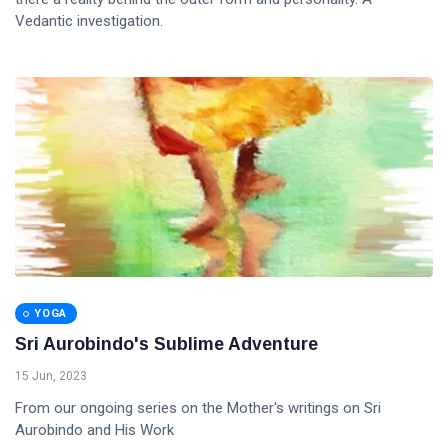
Vedantic investigation.
YOGA
Sri Aurobindo's Sublime Adventure
15 Jun, 2023
From our ongoing series on the Mother's writings on Sri
Aurobindo and His Work