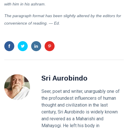
with him in his ashram.
The paragraph format has been slightly altered by the editors for
convenience of reading. — Ed.
Sri Aurobindo
Seer, poet and writer, unarguably one of
the profoundest influencers of human
thought and civilization in the last
century, Sri Aurobindo is widely known
and revered as a Maharishi and
Mahayogi. He left his body in