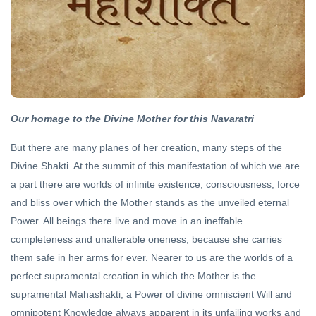
ITIHASA
Seventy
Four
and a
22 Oct,
Half
2020
Our homage to the Divine Mother for this Navaratri
ARCHIVE
Hinduism
But there are many planes of her creation, many steps of the
vs
Divine Shakti. At the summit of this manifestation of which we are
Hindutva
05 Jun,
2020
a part there are worlds of infinite existence, consciousness, force
and bliss over which the Mother stands as the unveiled eternal
Power. All beings there live and move in an ineffable
HINDI
completeness and unalterable oneness, because she carries
धर्मयुद्ध
2024
them safe in her arms for ever. Nearer to us are the worlds of a
10
perfect supramental creation in which the Mother is the
Sep,
2023
supramental Mahashakti, a Power of divine omniscient Will and
omnipotent Knowledge always apparent in its unfailing works and