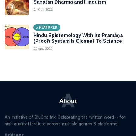
Sanatan Dharma and Hinduism
21 Oct, 2022
FEATURED
Hindu Epistemology With Its Pramāṇa
(Proof) System Is Closest To Science
20 Apr, 2020
A
About
An Initiative of BluOne Ink. Celebrating the written word ~ for
high quality literature across multiple genres & platforms.
Address