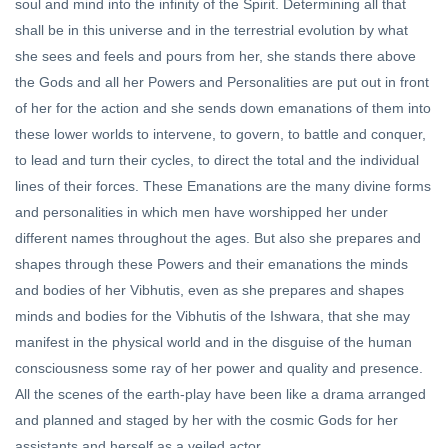
soul and mind into the infinity of the Spirit. Determining all that
shall be in this universe and in the terrestrial evolution by what
she sees and feels and pours from her, she stands there above
the Gods and all her Powers and Personalities are put out in front
of her for the action and she sends down emanations of them into
these lower worlds to intervene, to govern, to battle and conquer,
to lead and turn their cycles, to direct the total and the individual
lines of their forces. These Emanations are the many divine forms
and personalities in which men have worshipped her under
different names throughout the ages. But also she prepares and
shapes through these Powers and their emanations the minds
and bodies of her Vibhutis, even as she prepares and shapes
minds and bodies for the Vibhutis of the Ishwara, that she may
manifest in the physical world and in the disguise of the human
consciousness some ray of her power and quality and presence.
All the scenes of the earth-play have been like a drama arranged
and planned and staged by her with the cosmic Gods for her
assistants and herself as a veiled actor.