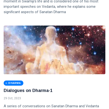
moment in Swamiji’s life and is considered one of his most
important speeches on Vedanta, where he explains some
significant aspects of Sanatan Dharma
DHARMA
Dialogues on Dharma-1
29 Oct, 2023
A series of conversations on Sanatan Dharma and Vedanta