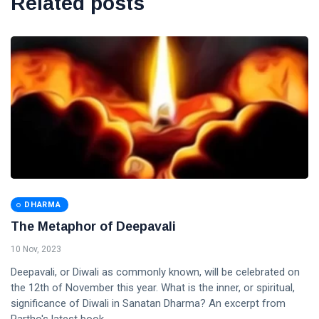
Related posts
DHARMA
The Metaphor of Deepavali
10 Nov, 2023
Deepavali, or Diwali as commonly known, will be celebrated on
the 12th of November this year. What is the inner, or spiritual,
significance of Diwali in Sanatan Dharma? An excerpt from