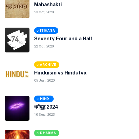
Mahashakti
23 Oct, 2020
ITIHASA
Seventy Four and a Half
22 Oct, 2020
ARCHIVE
Hinduism vs Hindutva
05 Jun, 2020
HINDI
धर्मयुद्ध 2024
10 Sep, 2023
DHARMA