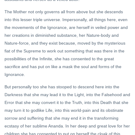
The Mother not only governs all from above but she descends
into this lesser triple universe. Impersonally, all things here, even
the movements of the Ignorance, are herself in veiled power and
her creations in diminished substance, her Nature-body and
Nature-force, and they exist because, moved by the mysterious
fiat of the Supreme to work out something that was there in the
possibilities of the Infinite, she has consented to the great
sacrifice and has put on like a mask the soul and forms of the
Ignorance.
But personally too she has stooped to descend here into the
Darkness that she may lead it to the Light, into the Falsehood and
Error that she may convert it to the Truth, into this Death that she
may turn it to godlike Life, into this world-pain and its obstinate
sorrow and suffering that she may end it in the transforming
ecstasy of her sublime Ananda. In her deep and great love for her
children she has consented to put on herself the cloak of this