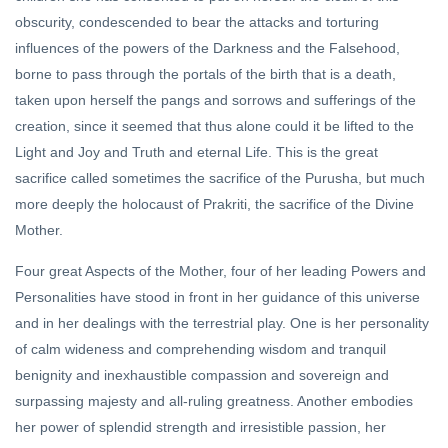
obscurity, condescended to bear the attacks and torturing
influences of the powers of the Darkness and the Falsehood,
borne to pass through the portals of the birth that is a death,
taken upon herself the pangs and sorrows and sufferings of the
creation, since it seemed that thus alone could it be lifted to the
Light and Joy and Truth and eternal Life. This is the great
sacrifice called sometimes the sacrifice of the Purusha, but much
more deeply the holocaust of Prakriti, the sacrifice of the Divine
Mother.
Four great Aspects of the Mother, four of her leading Powers and
Personalities have stood in front in her guidance of this universe
and in her dealings with the terrestrial play. One is her personality
of calm wideness and comprehending wisdom and tranquil
benignity and inexhaustible compassion and sovereign and
surpassing majesty and all-ruling greatness. Another embodies
her power of splendid strength and irresistible passion, her