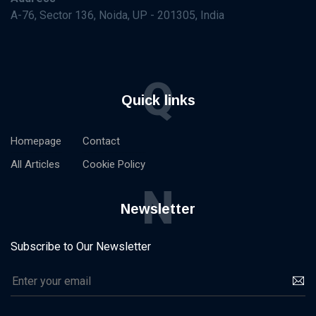
A-76, Sector 136, Noida, UP - 201305, India
Q
Quick links
Homepage
Contact
All Articles
Cookie Policy
N
Newsletter
Subscribe to Our Newsletter