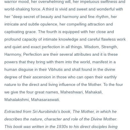
warrior mood, her overwhelming will, her impetuous swiftness and
world-shaking force. A third is vivid and sweet and wonderful with
her “deep secret of beauty and harmony and fine rhythm, her
intricate and subtle opulence, her compelling attraction and
captivating grace. The fourth is equipped with her close and
profound capacity of intimate knowledge and careful flawless work
and quiet and exact perfection in all things. Wisdom, Strength,
Harmony, Perfection are their several attributes and it is these
powers that they bring with them into the world, manifest in a
human disguise in their Vibhutis and shall found in the divine
degree of their ascension in those who can open their earthly
nature to the direct and living influence of the Mother. To the four
we give the four great names, Maheshwari, Mahakali,
Mahalakshmi, Mahasaraswati.
Extracted from Sri Aurobindo’s book, The Mother, in which he
describes the nature, character and role of the Divine Mother.
This book was written in the 1930s to his direct disciples living