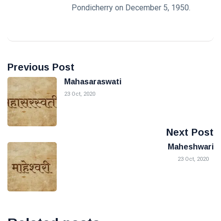
Pondicherry on December 5, 1950.
Previous Post
Mahasaraswati
23 Oct, 2020
Next Post
Maheshwari
23 Oct, 2020