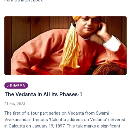
Partho's latest book.
DHARMA
The Vedanta In All Its Phases-1
01 Nov, 2023
The first of a four part series on Vedanta from Swami
Vivekananda’s famous ‘Calcutta address on Vedanta’ delivered
in Calcutta on January 19, 1897. This talk marks a significant