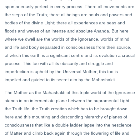
spontaneously perfect in every process. There all movements are
DHARMA
the steps of the Truth; there all beings are souls and powers and
Sanatan
Dharma
bodies of the divine Light; there all experiences are seas and
and
21 Oct,
floods and waves of an intense and absolute Ananda. But here
Hinduism
2022
where we dwell are the worlds of the Ignorance, worlds of mind
FEATURED
and life and body separated in consciousness from their source,
Hindu
of which this earth is a significant centre and its evolution a crucial
Epistemology
process. This too with all its obscurity and struggle and
With Its
20 Apr, 2020
imperfection is upheld by the Universal Mother; this too is
Pramāṇa
(Proof)
impelled and guided to its secret aim by the Mahashakti.
System Is
Closest To
The Mother as the Mahashakti of this triple world of the Ignorance
Science
stands in an intermediate plane between the supramental Light,
the Truth life, the Truth creation which has to be brought down
here and this mounting and descending hierarchy of planes of
consciousness that like a double ladder lapse into the nescience
of Matter and climb back again through the flowering of life and