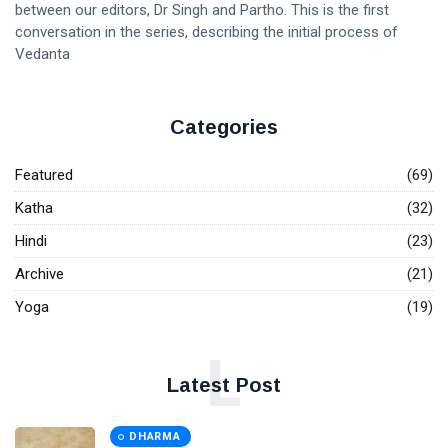
between our editors, Dr Singh and Partho. This is the first
conversation in the series, describing the initial process of
Vedanta
Categories
Featured
(69)
Katha
(32)
Hindi
(23)
Archive
(21)
Yoga
(19)
L
Latest Post
DHARMA