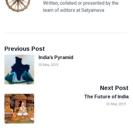
Written, collated or presented by the
team of editors at Satyameva
Previous Post
India’s Pyramid
02 May, 2019
Next Post
The Future of India
01 May, 2019