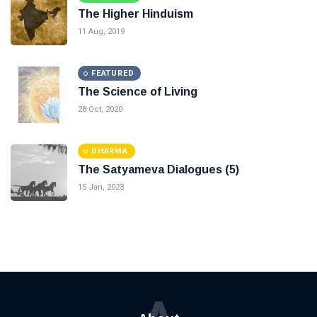
The Higher Hinduism
11 Aug, 2019
FEATURED
The Science of Living
28 Oct, 2020
DHARMA
The Satyameva Dialogues (5)
15 Jan, 2023