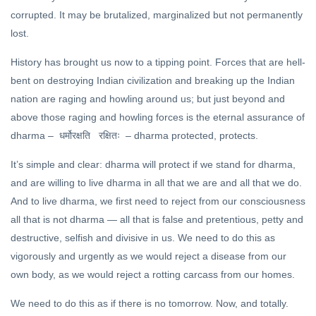
FEATURED
corrupted. It may be brutalized, marginalized but not permanently
The
lost.
Science
of Living
28 Oct,
History has brought us now to a tipping point. Forces that are hell-
2020
bent on destroying Indian civilization and breaking up the Indian
DHARMA
nation are raging and howling around us; but just beyond and
The
above those raging and howling forces is the eternal assurance of
Satyameva
dharma –
– dharma protected, protects.
धर्मोरक्षति
रक्षितः
Dialogues
15 Jan, 2023
(5)
It’s simple and clear: dharma will protect if we stand for dharma,
and are willing to live dharma in all that we are and all that we do.
And to live dharma, we first need to reject from our consciousness
all that is not dharma — all that is false and pretentious, petty and
destructive, selfish and divisive in us. We need to do this as
vigorously and urgently as we would reject a disease from our
own body, as we would reject a rotting carcass from our homes.
We need to do this as if there is no tomorrow. Now, and totally.