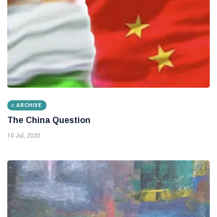
ARCHIVE
The China Question
10 Jul, 2020