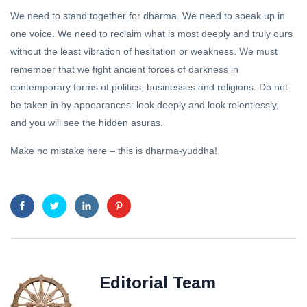
We need to stand together for dharma. We need to speak up in
one voice. We need to reclaim what is most deeply and truly ours
without the least vibration of hesitation or weakness. We must
remember that we fight ancient forces of darkness in
contemporary forms of politics, businesses and religions. Do not
be taken in by appearances: look deeply and look relentlessly,
and you will see the hidden asuras.
Make no mistake here – this is dharma-yuddha!
Editorial Team