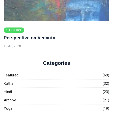
ARCHIVE
Perspective on Vedanta
10 Jul, 2020
Categories
Featured
(69)
Katha
(32)
Hindi
(23)
Archive
(21)
Yoga
(19)