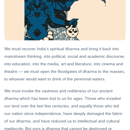
DHARMA
Sanatan
Dharma
and
21 Oct,
Hinduism
2022
We must recover India’s spiritual dharma and bring it back into
DHARMA
mainstream thinking, into political, social and academic discourse,
The
into education, into the media, art and literature, into cinema and
Way of
the
theatre — we must open the floodgates of dharma to the masses,
18 Sep,
Rishi
2020
to whoever would want to drink of the perennial waters.
We must invoke the vastness and nobleness of our ancient
FEATURED
dharma which has been lost to us for ages. Those who invaded
The
Higher
our land over the last few centuries, and equally those who led
Hinduism
11 Aug,
our nation since independence, have deeply damaged the fabric
2019
of our dharma, and have reduced us to intellectual and cultural
mediocrity. But ours is dharma that cannot be destroyed or