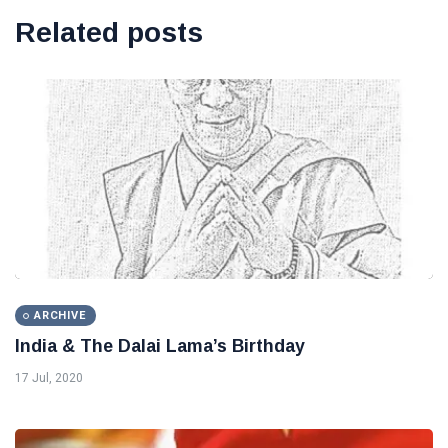
Related posts
ARCHIVE
India & The Dalai Lama’s Birthday
17 Jul, 2020