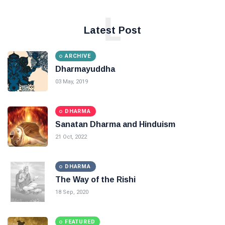
L
Latest Post
ARCHIVE
Dharmayuddha
03 May, 2019
DHARMA
Sanatan Dharma and Hinduism
21 Oct, 2022
DHARMA
The Way of the Rishi
18 Sep, 2020
FEATURED