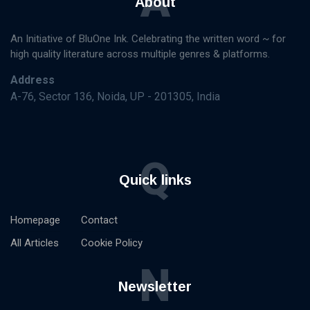
A
About
An Initiative of BluOne Ink. Celebrating the written word ~ for
high quality literature across multiple genres & platforms.
Address
A-76, Sector 136, Noida, UP - 201305, India
Q
Quick links
Homepage
Contact
All Articles
Cookie Policy
N
Newsletter