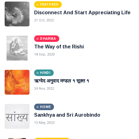
FEATURED
Disconnect And Start Appreciating Life
21 Oct, 2022
DHARMA
The Way of the Rishi
18 Sep, 2020
HINDI
ऋग्वेद अनुवाद मण्डल १ सूक्त १
24 Nov, 2022
HOME
Sankhya and Sri Aurobindo
15 May, 2023