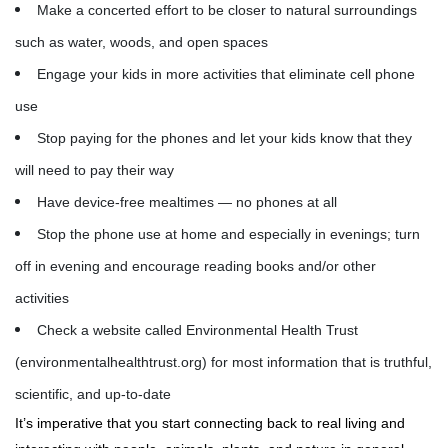
Make a concerted effort to be closer to natural surroundings
such as water, woods, and open spaces
Engage your kids in more activities that eliminate cell phone
use
Stop paying for the phones and let your kids know that they
will need to pay their way
Have device-free mealtimes — no phones at all
Stop the phone use at home and especially in evenings; turn
off in evening and encourage reading books and/or other
activities
Check a website called Environmental Health Trust
(environmentalhealthtrust.org) for most information that is truthful,
scientific, and up-to-date
It’s imperative that you start connecting back to real living and