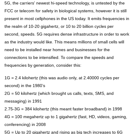
5G, the carriers' newest hi-speed technology, is untested by the
FCC or telecom for safety in biological systems, however it is still
present in most cellphones in the US today. It emits frequencies in
the realm of 10-20 gigahertz, or 10 to 20 billion cycles per
second, speeds. 5G requires dense infrastructure in order to work
as the industry would like. This means millions of small cells will
need to be installed near homes and businesses for the
connections to be intensified. To compare the speeds and
frequencies by generation, consider this:
1G = 2.4 kilohertz (this was audio only, at 2.40000 cycles per
second) in the 1980’s
2G = 50 kilohertz (which brought us calls, texts, SMS, and
messaging) in 1991
2.75-3G = 384 kilohertz (this meant faster broadband) in 1998
4G = 100 megahertz up to 1 gigahertz (fast, HD, videos, gaming,
conferencing) in 2008
5G = Up to 20 gigahertz and rising as big tech increases to 6G