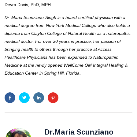
Devra Davis, PhD, MPH
Dr. Maria Scunziano-Singh is a board-certified physician with a
medical degree from New York Medical College who also holds a
diploma from Clayton College of Natural Health as a naturopathic
medical doctor. For over 20 years in practice, her passion of
bringing health to others through her practice at Access
Healthcare Physicians has been expanded to Naturopathic
Medicine at the newly opened WellCome OM Integral Healing &
Education Center in Spring Hill, Florida
.
Dr.Maria Scunziano