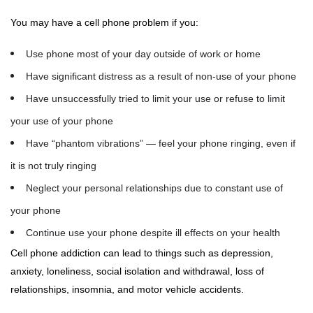
You may have a cell phone problem if you:
Use phone most of your day outside of work or home
Have significant distress as a result of non-use of your phone
Have unsuccessfully tried to limit your use or refuse to limit
your use of your phone
Have “phantom vibrations” — feel your phone ringing, even if
it is not truly ringing
Neglect your personal relationships due to constant use of
your phone
Continue use your phone despite ill effects on your health
Cell phone addiction can lead to things such as depression,
anxiety, loneliness, social isolation and withdrawal, loss of
relationships, insomnia, and motor vehicle accidents.