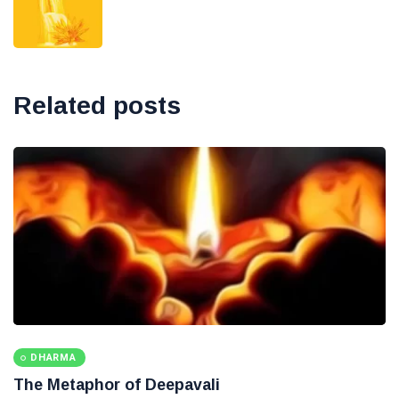
Related posts
DHARMA
The Metaphor of Deepavali