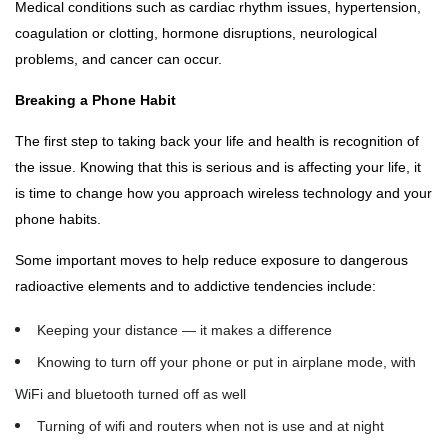
Medical conditions such as cardiac rhythm issues, hypertension,
coagulation or clotting, hormone disruptions, neurological
problems, and cancer can occur.
Breaking a Phone Habit
The first step to taking back your life and health is recognition of
the issue. Knowing that this is serious and is affecting your life, it
is time to change how you approach wireless technology and your
phone habits.
Some important moves to help reduce exposure to dangerous
radioactive elements and to addictive tendencies include:
Keeping your distance — it makes a difference
Knowing to turn off your phone or put in airplane mode, with
WiFi and bluetooth turned off as well
Turning of wifi and routers when not is use and at night