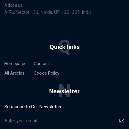
Address
A-76, Sector 136, Noida, UP - 201305, India
Q
Quick links
Homepage
Contact
All Articles
Cookie Policy
N
Newsletter
Subscribe to Our Newsletter