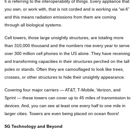
fi is referring to the interoperability of things. Every appliance that
you own, or work with, that is not corded and is working via “wi-fi”
and this means radiation emissions from them are coming
through all biological systems.
Cell towers, those large unsightly structures, are totaling more
than 310,000 thousand and the numbers rise every year to serve
over 300 million cell phones in the US alone. They have receiving
and transforming capacities in their structures perched on the tall
poles or stands. Often they are camouflaged to look like trees,
crosses, or other structures to hide their unsightly appearance.
Covering four major carriers — AT&T, T-Mobile, Verizon, and
Sprint — these towers can cover up to 45 miles of transmission to
devices. And, you can see at least one every half to one mile in
larger cities. Towers are even being placed on ocean floors!
5G Technology and Beyond