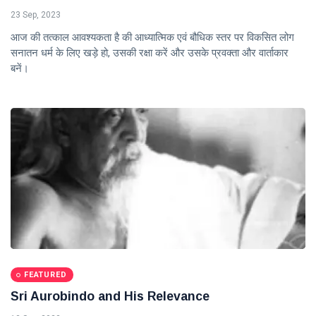
23 Sep, 2023
आज की तत्काल आवश्यकता है की आध्यात्मिक एवं बौधिक स्तर पर विकसित लोग
सनातन धर्म के लिए खड़े हो, उसकी रक्षा करें और उसके प्रवक्ता और वार्ताकार
बनें।
FEATURED
Sri Aurobindo and His Relevance