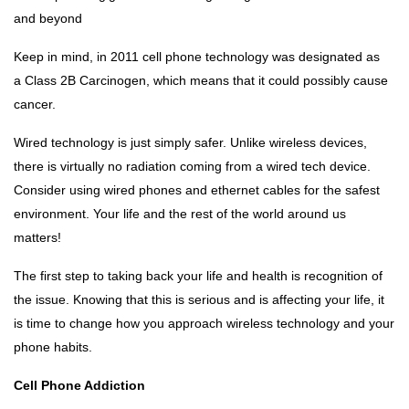
and beyond
Keep in mind, in 2011 cell phone technology was designated as
a Class 2B Carcinogen, which means that it could possibly cause
cancer.
Wired technology is just simply safer. Unlike wireless devices,
there is virtually no radiation coming from a wired tech device.
Consider using wired phones and ethernet cables for the safest
environment. Your life and the rest of the world around us
matters!
The first step to taking back your life and health is recognition of
the issue. Knowing that this is serious and is affecting your life, it
is time to change how you approach wireless technology and your
phone habits.
Cell Phone Addiction