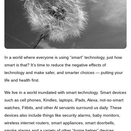
DHARMA
The
Way of
the
18 Sep,
Rishi
2020
HINDI
In a world where everyone is using “smart” technology, just how
ऋग्वेद
smart is that? It’s time to reduce the negative effects of
अनुवाद
मण्डल
technology and make safer, and smarter choices — putting your
24
१ सूक्त
Nov,
life and health first.
2022
१
We live in a world inundated with smart technology. Smart devices
HOME
such as cell phones, Kindles, laptops, iPads, Alexa, not-so-smart
Sankhya
and Sri
watches, Fitbits, and other AI servants surround us daily. These
Aurobindo
15 May, 2023
devices also include things like security alarms, baby monitors,
wireless internet routers, smart appliances, smart doorbells,
smoke alarms and a variety of other “home helper” devices.