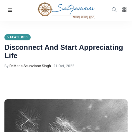
Categories
Featured
(69)
Katha
(32)
FEATURED
Disconnect And Start Appreciating
Hindi
(23)
Life
Archive
(21)
By
Dr.Maria Scunziano Singh
21 Oct, 2022
Yoga
(19)
L
Latest Post
FEATURED
Disconnect
And Start
Appreciating
21 Oct, 2022
Life