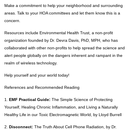
Make a commitment to help your neighborhood and surrounding
areas. Talk to your HOA committees and let them know this is a
concern.
Resources include Environmental Health Trust, a non-profit
organization founded by Dr. Devra Davis, PhD, MPH, who has
collaborated with other non-profits to help spread the science and
alert people globally on the dangers inherent and rampant in the
realm of wireless technology.
Help yourself and your world today!
References and Recommended Reading
1.
EMF Practical Guide:
The Simple Science of Protecting
Yourself, Healing Chronic Inflammation, and Living a Naturally
Healthy Life in our Toxic Electromagnetic World, by Lloyd Burrell
2.
Disconnect:
The Truth About Cell Phone Radiation, by Dr.