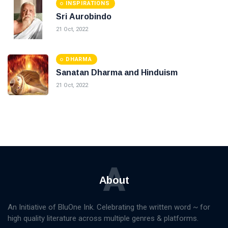
INSPIRATIONS
Sri Aurobindo
21 Oct, 2022
DHARMA
Sanatan Dharma and Hinduism
21 Oct, 2022
A
About
An Initiative of BluOne Ink. Celebrating the written word ~ for
high quality literature across multiple genres & platforms.