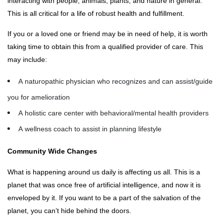
interacting with people, animals, plants, and nature in general.
This is all critical for a life of robust health and fulfillment.
If you or a loved one or friend may be in need of help, it is worth
taking time to obtain this from a qualified provider of care. This
may include:
A naturopathic physician who recognizes and can assist/guide
you for amelioration
A holistic care center with behavioral/mental health providers
A wellness coach to assist in planning lifestyle
Community Wide Changes
What is happening around us daily is affecting us all. This is a
planet that was once free of artificial intelligence, and now it is
enveloped by it. If you want to be a part of the salvation of the
planet, you can’t hide behind the doors.