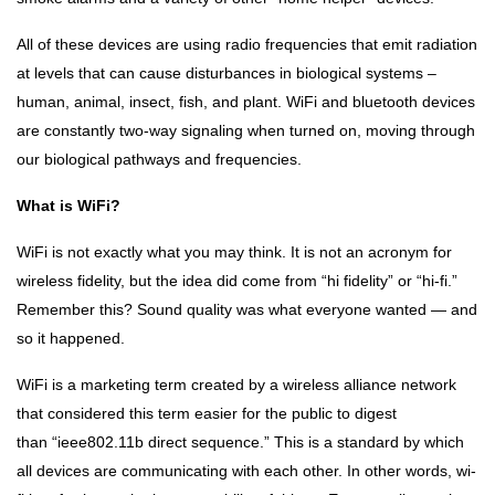
INSPIRATIONS
Sri
All of these devices are using radio frequencies that emit radiation
Aurobindo
at levels that can cause disturbances in biological systems –
21 Oct, 2022
human, animal, insect, fish, and plant. WiFi and bluetooth devices
are constantly two-way signaling when turned on, moving through
DHARMA
our biological pathways and frequencies.
Sanatan
Dharma
What is WiFi?
and
21 Oct,
Hinduism
2022
WiFi is not exactly what you may think. It is not an acronym for
wireless fidelity, but the idea did come from “hi fidelity” or “hi-fi.”
Remember this? Sound quality was what everyone wanted — and
so it happened.
WiFi is a marketing term created by a wireless alliance network
that considered this term easier for the public to digest
than “ieee802.11b direct sequence.” This is a standard by which
all devices are communicating with each other. In other words, wi-