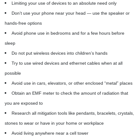
Limiting your use of devices to an absolute need only
Don’t use your phone near your head — use the speaker or
hands-free options
Avoid phone use in bedrooms and for a few hours before
sleep
Do not put wireless devices into children’s hands
Try to use wired devices and ethernet cables when at all
possible
Avoid use in cars, elevators, or other enclosed “metal” places
Obtain an EMF meter to check the amount of radiation that
you are exposed to
Research all mitigation tools like pendants, bracelets, crystals,
stones to wear or have in your home or workplace
Avoid living anywhere near a cell tower