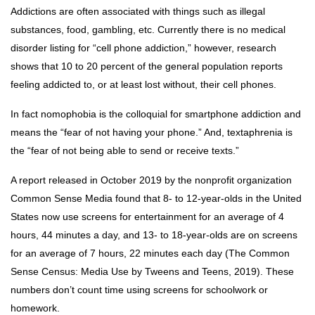
Addictions are often associated with things such as illegal
substances, food, gambling, etc. Currently there is no medical
disorder listing for “cell phone addiction,” however, research
shows that 10 to 20 percent of the general population reports
feeling addicted to, or at least lost without, their cell phones.
In fact nomophobia is the colloquial for smartphone addiction and
means the “fear of not having your phone.” And, textaphrenia is
the “fear of not being able to send or receive texts.”
A report released in October 2019 by the nonprofit organization
Common Sense Media found that 8- to 12-year-olds in the United
States now use screens for entertainment for an average of 4
hours, 44 minutes a day, and 13- to 18-year-olds are on screens
for an average of 7 hours, 22 minutes each day (The Common
Sense Census: Media Use by Tweens and Teens, 2019). These
numbers don’t count time using screens for schoolwork or
homework.