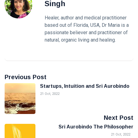
Singh
Healer, author and medical practitioner
based out of Florida, USA, Dr Maria is a
passionate believer and practitioner of
natural, organic living and healing.
Previous Post
Startups, Intuition and Sri Aurobindo
21 Oct, 2022
Next Post
Sri Aurobindo The Philosopher
21 Oct, 2022