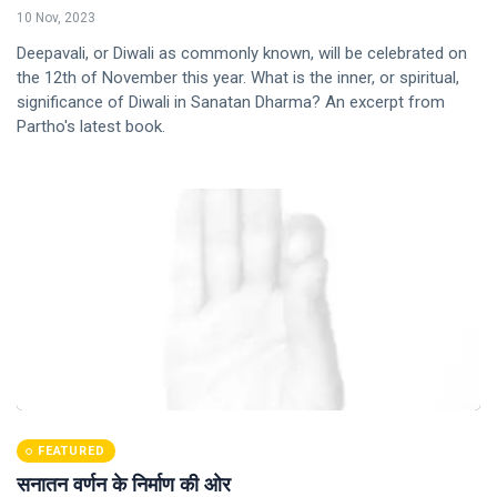
10 Nov, 2023
Deepavali, or Diwali as commonly known, will be celebrated on
the 12th of November this year. What is the inner, or spiritual,
significance of Diwali in Sanatan Dharma? An excerpt from
Partho's latest book.
FEATURED
सनातन वर्णन के निर्माण की ओर