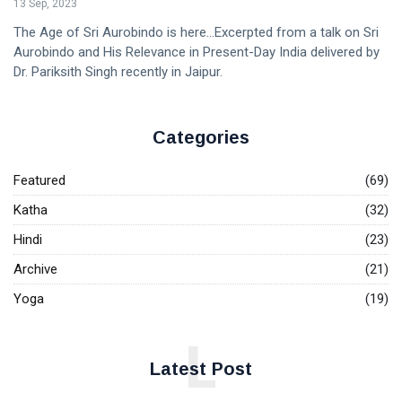
13 Sep, 2023
The Age of Sri Aurobindo is here...Excerpted from a talk on Sri
Aurobindo and His Relevance in Present-Day India delivered by
Dr. Pariksith Singh recently in Jaipur.
Categories
Featured
(69)
Katha
(32)
Hindi
(23)
Archive
(21)
Yoga
(19)
L
Latest Post